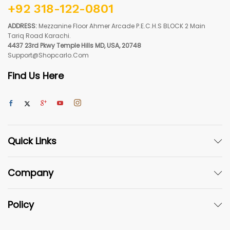
+92 318-122-0801
ADDRESS:
Mezzanine Floor Ahmer Arcade P.E.C.H.S BLOCK 2 Main
Tariq Road Karachi.
4437 23rd Pkwy Temple Hills MD, USA, 20748
Support@shopcarlo.com
Find Us Here
Quick Links
Company
Policy