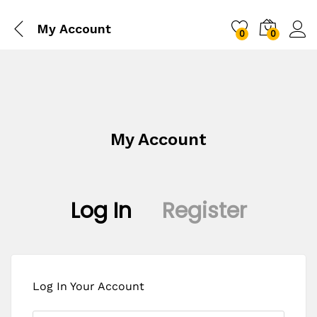
My Account
0
0
My Account
Log In
Register
Log In Your Account