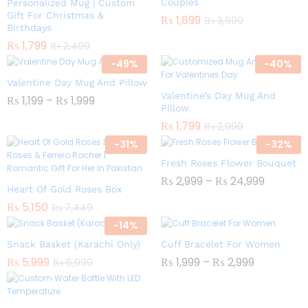
Couples
Personalized Mug | Custom
Gift For Christmas &
₨
1,899
₨
3,699
Birthdays
₨
1,799
₨
2,499
-
49
%
-
40
%
Valentine Day Mug And Pillow
Valentine’s Day Mug And
₨
1,199
–
₨
1,999
Pillow
₨
1,799
₨
2,999
-
31
%
-
32
%
Fresh Roses Flower Bouquet
₨
2,999
–
₨
24,999
Heart Of Gold Roses Box
₨
5,150
₨
7,449
-
14
%
Snack Basket (Karachi Only)
Cuff Bracelet For Women
₨
5,999
₨
1,999
–
₨
2,999
₨
6,999