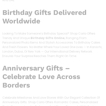
And UAE.
Birthday Gifts Delivered
Worldwide
Looking To Make Someone’s Birthday Special? Shop Carlo Offers
Trendy And Unique
Birthday Gifts Online
, Ranging From
Personalized Photo Items And Stylish Accessories To Birthday Cakes
And Fresh Flowers. No Matter Where Your Loved One Lives — In Karachi,
London, Dubai, Or New York — Our International Delivery Network
Ensures Your Surprise Reaches Them Right On Time.
Anniversary Gifts –
Celebrate Love Across
Borders
Celebrate Milestones And Love Stories With Our Elegant Collection Of
Anniversary Gifts. Shop Carlo Offers Romantic Cakes, Personalized