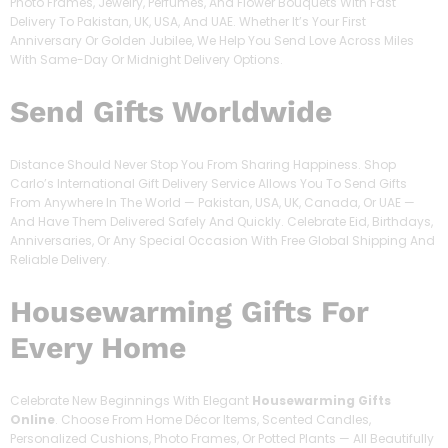
Photo Frames, Jewelry, Perfumes, And Flower Bouquets With Fast
Delivery To Pakistan, UK, USA, And UAE. Whether It’s Your First
Anniversary Or Golden Jubilee, We Help You Send Love Across Miles
With Same-Day Or Midnight Delivery Options.
Send Gifts Worldwide
Distance Should Never Stop You From Sharing Happiness. Shop
Carlo’s International Gift Delivery Service Allows You To Send Gifts
From Anywhere In The World — Pakistan, USA, UK, Canada, Or UAE —
And Have Them Delivered Safely And Quickly. Celebrate Eid, Birthdays,
Anniversaries, Or Any Special Occasion With Free Global Shipping And
Reliable Delivery.
Housewarming Gifts For
Every Home
Celebrate New Beginnings With Elegant
Housewarming Gifts
Online
. Choose From Home Décor Items, Scented Candles,
Personalized Cushions, Photo Frames, Or Potted Plants — All Beautifully