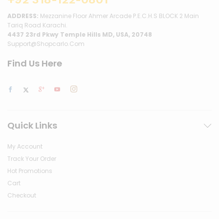
ADDRESS:
Mezzanine Floor Ahmer Arcade P.E.C.H.S BLOCK 2 Main
Tariq Road Karachi.
4437 23rd Pkwy Temple Hills MD, USA, 20748
Support@shopcarlo.com
Find Us Here
Quick Links
My Account
Track Your Order
Hot Promotions
Cart
Checkout