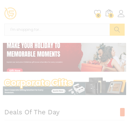
0
0
Search
Deals Of The Day