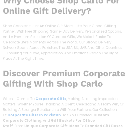
Why Choose Shop Carlo For
Online Gift Delivery?
Shop Carlo Isn’t Just An Online Gift Store — It’s Your Global Gifting
Partner. With Free Shipping, Same-Day Delivery, Personalized Options,
And A Premium Selection Of Curated Gifts, We Make It Easier To
Celebrate Life’s Moments Across The World. Our Strong Delivery
Network Spans Across Pakistan, The USA, UK, UAE, And Other Countries
— Ensuring Your Love, Appreciation, And Emotions Reach The Right
Place At The Right Time.
Discover
Premium Corporate
Gifting With Shop Carlo
When It Comes To
Corporate Gifts
, Making A Lasting Impression
Matters. Whether You’re Thanking A Client, Celebrating A Team Win, Or
Building A Stronger Relationship With Your Partners, Our Collection
Of
Corporate Gifts In Pakistan
Has You Covered.
Custom
Corporate Clothing
, And
Gift Baskets For Office
Staff
. From
Unique Corporate Gift Ideas
To
Branded Gift Boxes