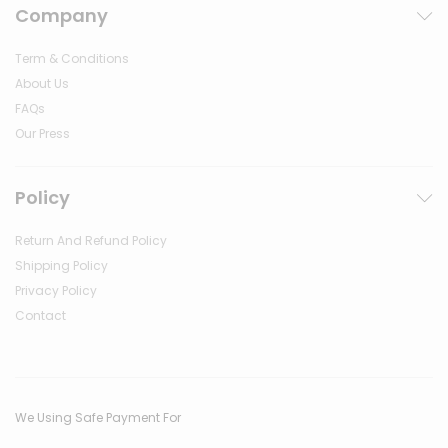
Company
Term & Conditions
About Us
FAQs
Our Press
Policy
Return And Refund Policy
Shipping Policy
Privacy Policy
Contact
We Using Safe Payment For