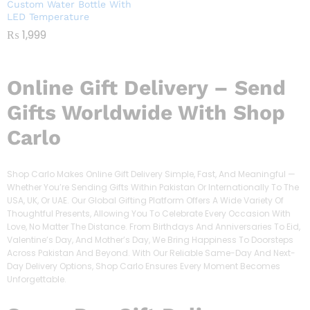
Custom Water Bottle With
LED Temperature
₨
1,999
Online Gift Delivery – Send
Gifts Worldwide With Shop
Carlo
Shop Carlo Makes Online Gift Delivery Simple, Fast, And Meaningful —
Whether You’re Sending Gifts Within Pakistan Or Internationally To The
USA, UK, Or UAE. Our Global Gifting Platform Offers A Wide Variety Of
Thoughtful Presents, Allowing You To Celebrate Every Occasion With
Love, No Matter The Distance. From Birthdays And Anniversaries To Eid,
Valentine’s Day, And Mother’s Day, We Bring Happiness To Doorsteps
Across Pakistan And Beyond. With Our Reliable Same-Day And Next-
Day Delivery Options, Shop Carlo Ensures Every Moment Becomes
Unforgettable.