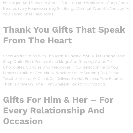
Packaged And Delivered Across Pakistan And Worldwide. Shop Carlo
Ensures Every Housewarming Gift Brings Comfort, Warmth, And Joy To
Your Loved Ones’ New Home.
Thank You Gifts That Speak
From The Heart
Show Appreciation With Thoughtful
Thank-You Gifts Online
From
Shop Carlo. From Personalized Mugs And Greeting Cards To
Chocolates, Candles, And Keepsakes — Our Selection Helps You
Express Gratitude Beautifully. Whether You’re Sending To A Friend,
Teacher, Mentor, Or Client, Our Delivery Service Ensures Your Heartfelt
Thanks Arrive On Time — Anywhere In Pakistan Or Abroad.
Gifts For Him & Her – For
Every Relationship And
Occasion