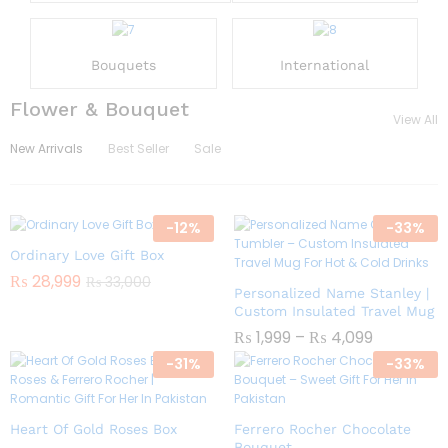
Bouquets
International
Flower & Bouquet
View All
New Arrivals
Best Seller
Sale
-
12
%
-
33
%
Ordinary Love Gift Box
₨
28,999
₨
33,000
Personalized Name Stanley |
Custom Insulated Travel Mug
₨
1,999
–
₨
4,099
-
31
%
-
33
%
Heart Of Gold Roses Box
Ferrero Rocher Chocolate
Bouquet