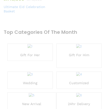
Ultimate Eid Celebration
Basket
Top Categories Of The Month
Gift For Her
Gift For Him
Wedding
Customized
New Arrival
24hr Delivery