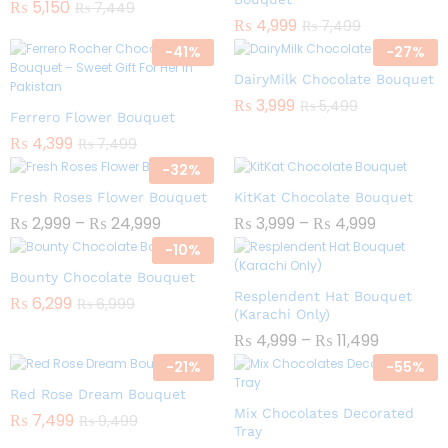
₨
5,150
₨
7,449
₨
4,999
₨
7,499
-
41
%
-
27
%
DairyMilk Chocolate Bouquet
₨
3,999
₨
5,499
Ferrero Flower Bouquet
₨
4,399
₨
7,499
-
32
%
Fresh Roses Flower Bouquet
KitKat Chocolate Bouquet
₨
2,999
–
₨
24,999
₨
3,999
–
₨
4,999
-
10
%
Bounty Chocolate Bouquet
Resplendent Hat Bouquet
₨
6,299
₨
6,999
(Karachi Only)
₨
4,999
–
₨
11,499
-
21
%
-
55
%
Red Rose Dream Bouquet
Mix Chocolates Decorated
₨
7,499
₨
9,499
Tray