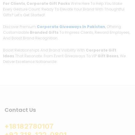
For Clients
,
Corporate Gift Packs
We’re Here To Help You Make
Every Gesture Count. Ready To Elevate Your Brand With Thoughtful
Gifts? Let’s Get Started!
Discover Premium
Corporate Giveaways In Pakistan
, Offering
Customizable
Branded Gifts
To Impress Clients, Reward Employees,
And Boost Brand Recognition.
Boost Relationships And Brand Visibility With
Corporate Gift
Ideas
That Resonate. From Event Giveaways To VIP
Gift Boxes
, We
Deliver Excellence Nationwide
Contact Us
+18182780107
+92 318-122-0801