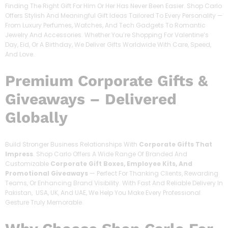
Finding The Right Gift For Him Or Her Has Never Been Easier. Shop Carlo
Offers Stylish And Meaningful Gift Ideas Tailored To Every Personality —
From Luxury Perfumes, Watches, And Tech Gadgets To Romantic
Jewelry And Accessories. Whether You’re Shopping For Valentine’s
Day, Eid, Or A Birthday, We Deliver Gifts Worldwide With Care, Speed,
And Love.
Premium Corporate Gifts &
Giveaways – Delivered
Globally
Build Stronger Business Relationships With
Corporate Gifts That
Impress
. Shop Carlo Offers A Wide Range Of Branded And
Customizable
Corporate Gift Boxes, Employee Kits, And
Promotional Giveaways
— Perfect For Thanking Clients, Rewarding
Teams, Or Enhancing Brand Visibility. With Fast And Reliable Delivery In
Pakistan, USA, UK, And UAE, We Help You Make Every Professional
Gesture Truly Memorable.