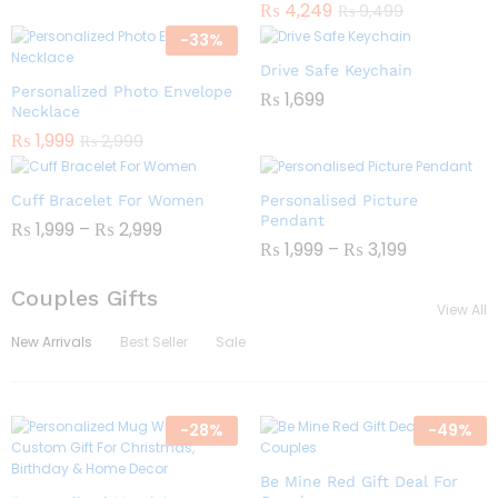
₨
4,249
₨
9,499
-
33
%
Drive Safe Keychain
Personalized Photo Envelope
₨
1,699
Necklace
₨
1,999
₨
2,999
Cuff Bracelet For Women
Personalised Picture
Pendant
₨
1,999
–
₨
2,999
₨
1,999
–
₨
3,199
Couples Gifts
View All
New Arrivals
Best Seller
Sale
-
28
%
-
49
%
Be Mine Red Gift Deal For