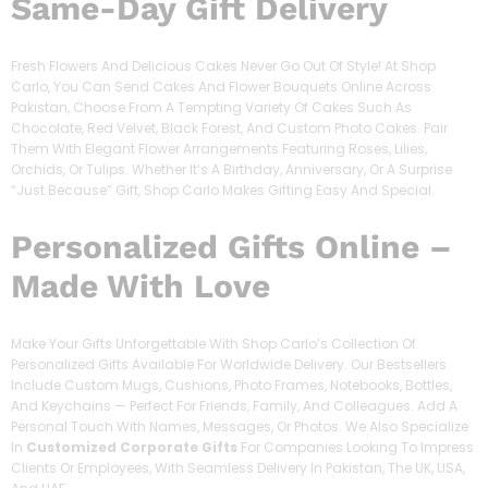
Same-Day Gift Delivery
Fresh Flowers And Delicious Cakes Never Go Out Of Style! At Shop
Carlo, You Can Send Cakes And Flower Bouquets Online Across
Pakistan, Choose From A Tempting Variety Of Cakes Such As
Chocolate, Red Velvet, Black Forest, And Custom Photo Cakes. Pair
Them With Elegant Flower Arrangements Featuring Roses, Lilies,
Orchids, Or Tulips. Whether It’s A Birthday, Anniversary, Or A Surprise
“just Because” Gift, Shop Carlo Makes Gifting Easy And Special.
Personalized Gifts Online –
Made With Love
Make Your Gifts Unforgettable With Shop Carlo’s Collection Of
Personalized Gifts Available For Worldwide Delivery. Our Bestsellers
Include Custom Mugs, Cushions, Photo Frames, Notebooks, Bottles,
And Keychains — Perfect For Friends, Family, And Colleagues. Add A
Personal Touch With Names, Messages, Or Photos. We Also Specialize
In
Customized Corporate Gifts
For Companies Looking To Impress
Clients Or Employees, With Seamless Delivery In Pakistan, The UK, USA,