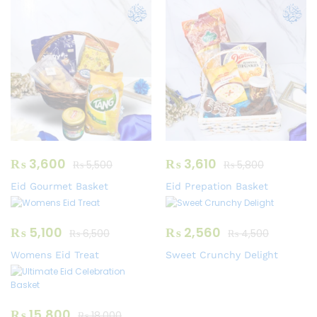
₨
3,600
₨
3,610
₨
5,500
₨
5,800
Eid Gourmet Basket
Eid Prepation Basket
₨
5,100
₨
2,560
₨
6,500
₨
4,500
Womens Eid Treat
Sweet Crunchy Delight
₨
15,800
₨
18,000