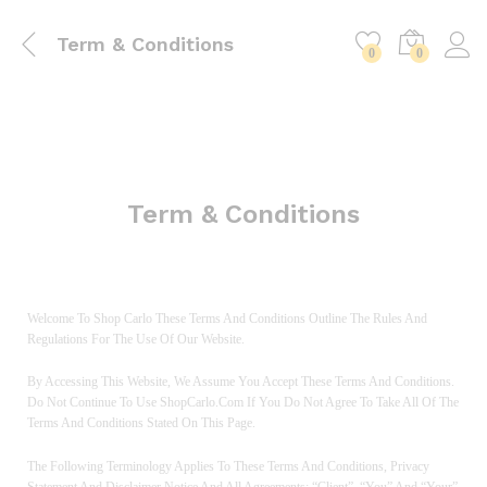
Term & Conditions
0
0
Term & Conditions
Welcome To Shop Carlo These Terms And Conditions Outline The Rules And
Regulations For The Use Of Our Website.
By Accessing This Website, We Assume You Accept These Terms And Conditions.
Do Not Continue To Use ShopCarlo.com If You Do Not Agree To Take All Of The
Terms And Conditions Stated On This Page.
The Following Terminology Applies To These Terms And Conditions, Privacy
Statement And Disclaimer Notice And All Agreements: “Client”, “You” And “Your”