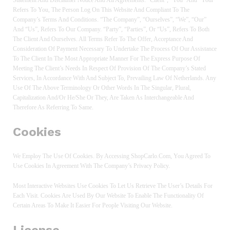
Refers To You, The Person Log On This Website And Compliant To The
Company’s Terms And Conditions. “The Company”, “Ourselves”, “We”, “Our”
And “Us”, Refers To Our Company. “Party”, “Parties”, Or “Us”, Refers To Both
The Client And Ourselves. All Terms Refer To The Offer, Acceptance And
Consideration Of Payment Necessary To Undertake The Process Of Our Assistance
To The Client In The Most Appropriate Manner For The Express Purpose Of
Meeting The Client’s Needs In Respect Of Provision Of The Company’s Stated
Services, In Accordance With And Subject To, Prevailing Law Of Netherlands. Any
Use Of The Above Terminology Or Other Words In The Singular, Plural,
Capitalization And/or He/she Or They, Are Taken As Interchangeable And
Therefore As Referring To Same.
Cookies
We Employ The Use Of Cookies. By Accessing ShopCarlo.com, You Agreed To
Use Cookies In Agreement With The Company’s Privacy Policy.
Most Interactive Websites Use Cookies To Let Us Retrieve The User’s Details For
Each Visit. Cookies Are Used By Our Website To Enable The Functionality Of
Certain Areas To Make It Easier For People Visiting Our Website.