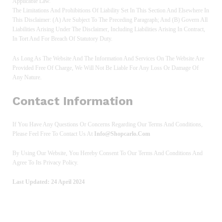
Applicable Law.
The Limitations And Prohibitions Of Liability Set In This Section And Elsewhere In
This Disclaimer: (a) Are Subject To The Preceding Paragraph; And (b) Govern All
Liabilities Arising Under The Disclaimer, Including Liabilities Arising In Contract,
In Tort And For Breach Of Statutory Duty.
As Long As The Website And The Information And Services On The Website Are
Provided Free Of Charge, We Will Not Be Liable For Any Loss Or Damage Of
Any Nature.
Contact Information
If You Have Any Questions Or Concerns Regarding Our Terms And Conditions,
Please Feel Free To Contact Us At
Info@shopcarlo.com
By Using Our Website, You Hereby Consent To Our Terms And Conditions And
Agree To Its Privacy Policy.
Last Updated: 24 April 2024