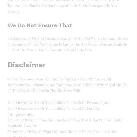
Remove Links But We Are Not Obligated To Or So Or To Respond To You
Directly.
We Do Not Ensure That
The Information On This Website Is Correct, We Do Not Warrant Its Completeness
Or Accuracy; Nor Do We Promise To Ensure That The Website Remains Available
Or That The Material On The Website Is Kept Up To Date.
Disclaimer
To The Maximum Extent Permitted By Applicable Law, We Exclude All
Representations, Warranties And Conditions Relating To Our Website And The Use
Of This Website. Nothing In This Disclaimer Will:
Limit Or Exclude Our Or Your Liability For Death Or Personal Injury;
Limit Or Exclude Our Or Your Liability For Fraud Or Fraudulent
Misrepresentation;
Limit Any Of Our Or Your Liabilities In Any Way That Is Not Permitted Under
Applicable Law; Or
Exclude Any Of Our Or Your Liabilities That May Not Be Excluded Under