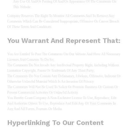
Any Use Of And/or Posting Of And/or Appearance Of The Comments On
This Website.
Company Reserves The Right To Monitor All Comments And To Remove Any
Comments Which Can Be Considered Inappropriate, Offensive Or Causes Breach
Of These Terms And Conditions.
You Warrant And Represent That:
You Are Entitled To Post The Comments On Our Website And Have All Necessary
Licenses And Consents To Do So;
The Comments Do Not Invade Any Intellectual Property Right, Including Without
Limitation Copyright, Patent Or Trademark Of Any Third Party;
The Comments Do Not Contain Any Defamatory, Libelous, Offensive, Indecent Or
Otherwise Unlawful Material Which Is An Invasion Of Privacy
The Comments Will Not Be Used To Solicit Or Promote Business Or Custom Or
Present Commercial Activities Or Unlawful Activity.
You Hereby Grant Company A Non-Exclusive License To Use, Reproduce, Edit
And Authorize Others To Use, Reproduce And Edit Any Of Your Comments In
Any And All Forms, Formats Or Media.
Hyperlinking To Our Content