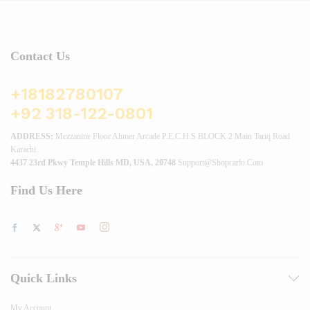
Contact Us
+18182780107
+92 318-122-0801
ADDRESS:
Mezzanine Floor Ahmer Arcade P.E.C.H.S BLOCK 2 Main Tariq Road
Karachi.
4437 23rd Pkwy Temple Hills MD, USA, 20748
Support@shopcarlo.com
Find Us Here
Quick Links
My Account