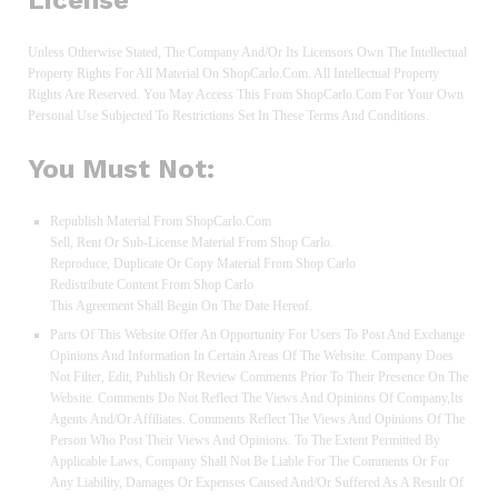
License
Unless Otherwise Stated, The Company And/or Its Licensors Own The Intellectual
Property Rights For All Material On ShopCarlo.com. All Intellectual Property
Rights Are Reserved. You May Access This From ShopCarlo.com For Your Own
Personal Use Subjected To Restrictions Set In These Terms And Conditions.
You Must Not:
Republish Material From ShopCarlo.com
Sell, Rent Or Sub-License Material From Shop Carlo.
Reproduce, Duplicate Or Copy Material From Shop Carlo
Redistribute Content From Shop Carlo
This Agreement Shall Begin On The Date Hereof.
Parts Of This Website Offer An Opportunity For Users To Post And Exchange
Opinions And Information In Certain Areas Of The Website. Company Does
Not Filter, Edit, Publish Or Review Comments Prior To Their Presence On The
Website. Comments Do Not Reflect The Views And Opinions Of Company,its
Agents And/or Affiliates. Comments Reflect The Views And Opinions Of The
Person Who Post Their Views And Opinions. To The Extent Permitted By
Applicable Laws, Company Shall Not Be Liable For The Comments Or For
Any Liability, Damages Or Expenses Caused And/or Suffered As A Result Of