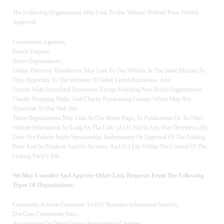
The Following Organizations May Link To Our Website Without Prior Written
Approval:
Government Agencies;
Search Engines;
News Organizations;
Online Directory Distributors May Link To Our Website In The Same Manner As
They Hyperlink To The Websites Of Other Listed Businesses; And
System Wide Accredited Businesses Except Soliciting Non-Profit Organizations,
Charity Shopping Malls, And Charity Fundraising Groups Which May Not
Hyperlink To Our Web Site.
These Organizations May Link To Our Home Page, To Publications Or To Other
Website Information So Long As The Link: (a) Is Not In Any Way Deceptive; (b)
Does Not Falsely Imply Sponsorship, Endorsement Or Approval Of The Linking
Party And Its Products And/or Services; And (c) Fits Within The Context Of The
Linking Party’s Site.
We May Consider And Approve Other Link Requests From The Following
Types Of Organizations:
Commonly-Known Consumer And/or Business Information Sources;
Dot.com Community Sites;
Associations Or Other Groups Representing Charities;