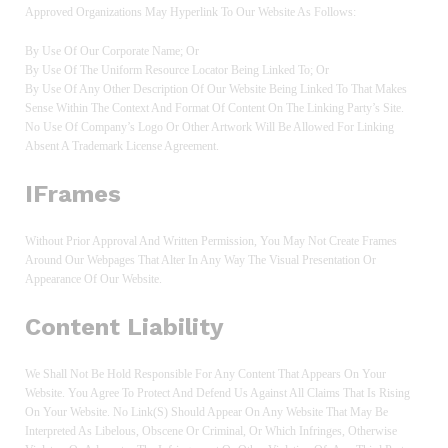
Approved Organizations May Hyperlink To Our Website As Follows:
By Use Of Our Corporate Name; Or
By Use Of The Uniform Resource Locator Being Linked To; Or
By Use Of Any Other Description Of Our Website Being Linked To That Makes
Sense Within The Context And Format Of Content On The Linking Party’s Site.
No Use Of Company’s Logo Or Other Artwork Will Be Allowed For Linking
Absent A Trademark License Agreement.
IFrames
Without Prior Approval And Written Permission, You May Not Create Frames
Around Our Webpages That Alter In Any Way The Visual Presentation Or
Appearance Of Our Website.
Content Liability
We Shall Not Be Hold Responsible For Any Content That Appears On Your
Website. You Agree To Protect And Defend Us Against All Claims That Is Rising
On Your Website. No Link(s) Should Appear On Any Website That May Be
Interpreted As Libelous, Obscene Or Criminal, Or Which Infringes, Otherwise