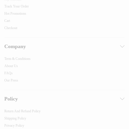
Track Your Order
Hot Promotions
Cart
Checkout
Company
Term & Conditions
About Us
FAQs
Our Press
Policy
Return And Refund Policy
Shipping Policy
Privacy Policy