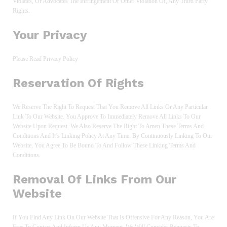
Violates, Or Advocates The Infringement Or Other Violation Of, Any Third Party
Rights.
Your Privacy
Please Read Privacy Policy
Reservation Of Rights
We Reserve The Right To Request That You Remove All Links Or Any Particular
Link To Our Website. You Approve To Immediately Remove All Links To Our
Website Upon Request. We Also Reserve The Right To Amen These Terms And
Conditions And It’s Linking Policy At Any Time. By Continuously Linking To Our
Website, You Agree To Be Bound To And Follow These Linking Terms And
Conditions.
Removal Of Links From Our
Website
If You Find Any Link On Our Website That Is Offensive For Any Reason, You Are
Free To Contact And Inform Us Any Moment. We Will Consider Requests To