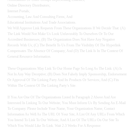
Online Directory Distributors;
Internet Portals;
Accounting, Law And Consulting Firms; And
Educational Institutions And Trade Associations.
We Will Approve Link Requests From These Organizations If We Decide That: (a)
The Link Would Not Make Us Look Unfavorably To Ourselves Or To Our
Accredited Businesses; (b) The Organization Does Not Have Any Negative
Records With Us; (c) The Benefit To Us From The Visibility Of The Hyperlink
Compensates The Absence Of Company; And (d) The Link Is In The Context Of
General Resource Information.
These Organizations May Link To Our Home Page So Long As The Link: (a) Is
Not In Any Way Deceptive; (b) Does Not Falsely Imply Sponsorship, Endorsement
Or Approval Of The Linking Party And Its Products Or Services; And (c) Fits
Within The Context Of The Linking Party’s Site.
If You Are One Of The Organizations Listed In Paragraph 2 Above And Are
Interested In Linking To Our Website, You Must Inform Us By Sending An E-Mail
To Company. Please Include Your Name, Your Organization Name, Contact
Information As Well As The URL Of Your Site, A List Of Any URLs From Which
You Intend To Link To Our Website, And A List Of The URLs On Our Site To
Which You Would Like To Link. Wait 2-3 Weeks For A Response.