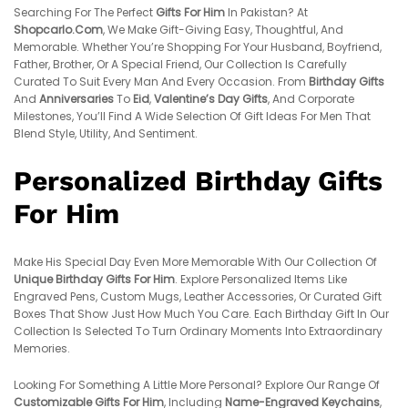
Searching For The Perfect
Gifts For Him
In Pakistan? At
Shopcarlo.com
, We Make Gift-Giving Easy, Thoughtful, And
Memorable. Whether You’re Shopping For Your Husband, Boyfriend,
Father, Brother, Or A Special Friend, Our Collection Is Carefully
Curated To Suit Every Man And Every Occasion. From
Birthday Gifts
And
Anniversaries
To
Eid
,
Valentine’s Day Gifts
, And Corporate
Milestones, You’ll Find A Wide Selection Of Gift Ideas For Men That
Blend Style, Utility, And Sentiment.
Personalized Birthday Gifts
For Him
Make His Special Day Even More Memorable With Our Collection Of
Unique Birthday Gifts For Him
. Explore Personalized Items Like
Engraved Pens, Custom Mugs, Leather Accessories, Or Curated Gift
Boxes That Show Just How Much You Care. Each Birthday Gift In Our
Collection Is Selected To Turn Ordinary Moments Into Extraordinary
Memories.
Looking For Something A Little More Personal? Explore Our Range Of
Customizable Gifts For Him
, Including
Name-Engraved Keychains
,