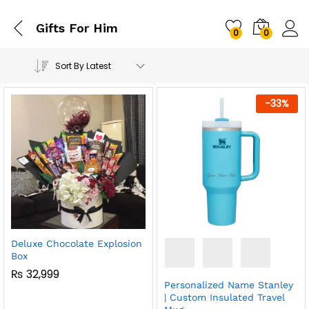
Gifts For Him
0
0
Sort By Latest
-
33
%
Deluxe Chocolate Explosion
Box
₨
32,999
Personalized Name Stanley
| Custom Insulated Travel