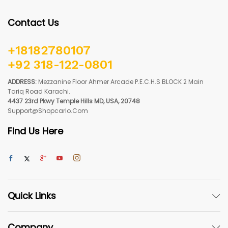
Contact Us
+18182780107
+92 318-122-0801
ADDRESS:
Mezzanine Floor Ahmer Arcade P.E.C.H.S BLOCK 2 Main
Tariq Road Karachi.
4437 23rd Pkwy Temple Hills MD, USA, 20748
Support@shopcarlo.com
Find Us Here
Quick Links
Company