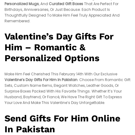
Personalized Mugs
, And
Curated Gift Boxes
That Are Perfect For
Birthdays, Anniversaries, Or Just Because. Each Product Is
Thoughtfully Designed To Make Him Feel Truly Appreciated And
Remembered.
Valentine’s Day Gifts For
Him – Romantic &
Personalized Options
Make Him Feel Cherished This February 14th With Our Exclusive
Valentine’s Day Gifts For Him In Pakistan
. Choose From Romantic Gift
Sets, Custom Name Items, Elegant Watches, Leather Goods, Or
Surprise Boxes Packed With His Favorite Things. Whether It’s Your
Husband, Boyfriend, Or Fiancé, We Have The Right Gift To Express
Your Love And Make This Valentine’s Day Unforgettable.
Send Gifts For Him Online
In Pakistan