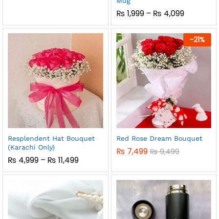
Mug
Price
₨
1,999
–
₨
4,099
Range:
₨ 1,999
Through
-
21
%
₨ 4,099
Resplendent Hat Bouquet
Red Rose Dream Bouquet
(Karachi Only)
₨
7,499
₨
9,499
Price
₨
4,999
–
₨
11,499
Range:
₨ 4,999
Through
₨ 11,499