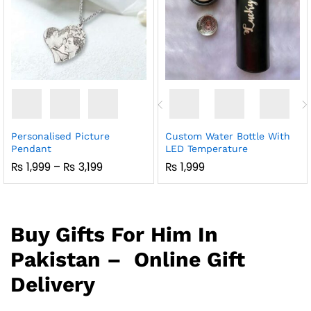
Personalised Picture
Custom Water Bottle With
Pendant
LED Temperature
Price
₨
1,999
–
₨
3,199
₨
1,999
Range:
₨ 1,999
Through
₨ 3,199
Buy Gifts For Him In
Pakistan – Online Gift
Delivery