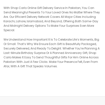
With Shop Carlo Online Gift Delivery Service In Pakistan, You Can
Send Meaningful Presents To Your Loved Ones No Matter Where They
Are. Our Efficient Delivery Network Covers All Major Cities Including
Karachi, Lahore, Islamabad, And Beyond, Offering Both Same-Day
And Midnight Delivery Options To Make Your Surprises Even More
Special.
We Understand How Important It Is To Celebrate Life’s Moments, Big
Or Small. That’s Why We Ensure Each Gift Is Beautifully Packaged,
Securely Delivered, And Ready To Delight. Whether You’re Planning A
Last-Minute Birthday Surprise Or A Planned Anniversary Gift, Shop
Carlo Makes It Easy To Send Thoughtful Gifts For Him Online Across
Pakistan With Just A Few Clicks. Make Your Presence Felt, Even From
Afar, With A Gift That Speaks Volumes.