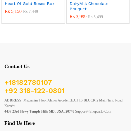
Heart Of Gold Roses Box
DairyMilk Chocolate
Bouquet
₨
5,150
₨
7,449
₨
3,999
₨
5,499
Contact Us
+18182780107
+92 318-122-0801
ADDRESS:
Mezzanine Floor Ahmer Arcade P.E.C.H.S BLOCK 2 Main Tariq Road
Karachi.
4437 23rd Pkwy Temple Hills MD, USA, 20748
Support@shopcarlo.com
Find Us Here