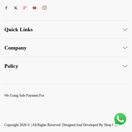
Quick Links
Company
Policy
We Using Safe Payment For
Copyright 2026 © | All Rights Reserved. Designed And Developed By Shop Carlo.