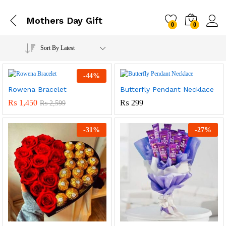
Mothers Day Gift
0
0
Sort By Latest
-
44
%
Rowena Bracelet
Butterfly Pendant Necklace
₨
1,450
₨
299
₨
2,599
-
31
%
-
27
%