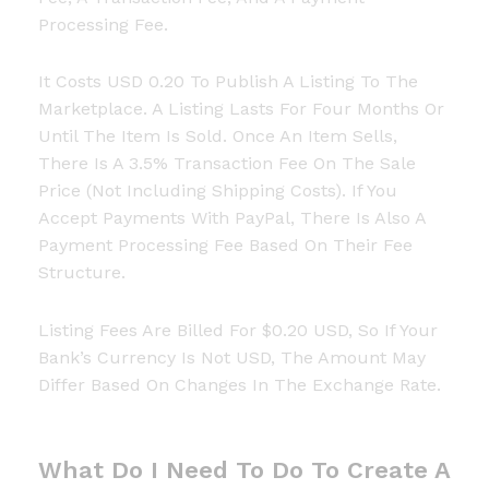
Processing Fee.
It Costs USD 0.20 To Publish A Listing To The
Marketplace. A Listing Lasts For Four Months Or
Until The Item Is Sold. Once An Item Sells,
There Is A 3.5% Transaction Fee On The Sale
Price (not Including Shipping Costs). If You
Accept Payments With PayPal, There Is Also A
Payment Processing Fee Based On Their Fee
Structure.
Listing Fees Are Billed For $0.20 USD, So If Your
Bank’s Currency Is Not USD, The Amount May
Differ Based On Changes In The Exchange Rate.
What Do I Need To Do To Create A