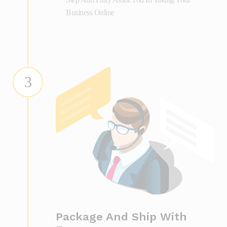
Business Online
3
Package And Ship With