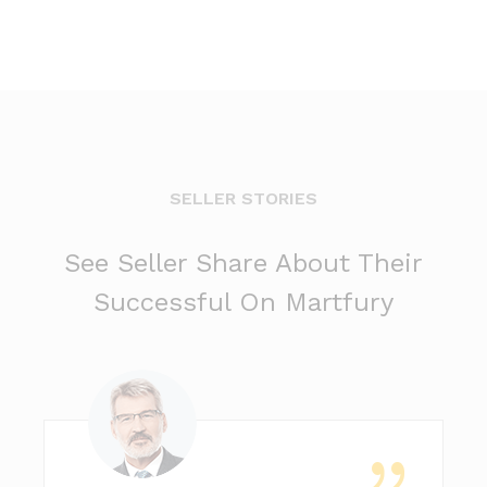
SELLER STORIES
See Seller Share About Their
Successful On Martfury