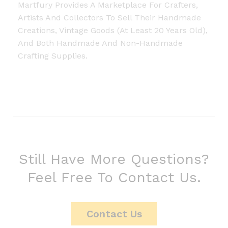
Martfury Provides A Marketplace For Crafters,
Artists And Collectors To Sell Their Handmade
Creations, Vintage Goods (at Least 20 Years Old),
And Both Handmade And Non-Handmade
Crafting Supplies.
Still Have More Questions?
Feel Free To Contact Us.
Contact Us