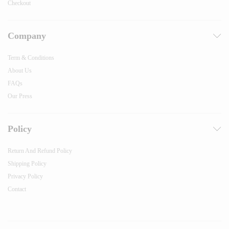
Checkout
Company
Term & Conditions
About Us
FAQs
Our Press
Policy
Return And Refund Policy
Shipping Policy
Privacy Policy
Contact