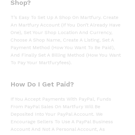
Shop?
T’s Easy To Set Up A Shop On Martfury. Create
An Martfury Account (if You Don’t Already Have
One), Set Your Shop Location And Currency,
Choose A Shop Name, Create A Listing, Set A
Payment Method (how You Want To Be Paid),
And Finally Set A Billing Method (how You Want
To Pay Your Martfuryfees).
How Do I Get Paid?
If You Accept Payments With PayPal, Funds
From PayPal Sales On Martfury Will Be
Deposited Into Your PayPal Account. We
Encourage Sellers To Use A PayPal Business
Account And Not A Personal Account, As