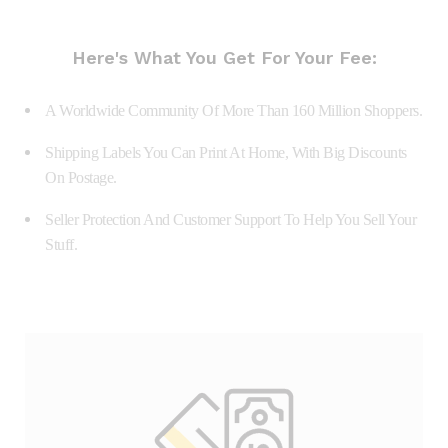
Here's What You Get For Your Fee:
A Worldwide Community Of More Than 160 Million Shoppers.
Shipping Labels You Can Print At Home, With Big Discounts
On Postage.
Seller Protection And Customer Support To Help You Sell Your
Stuff.