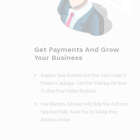
Get Payments And Grow
Your Business
Register Your Business For Free And Create A
Product Catalogue. Get Free Training On How
To Run Your Online Business
Our Martfury Advisors Will Help You At Every
Step And Fully Assist You In Taking Your
Business Online