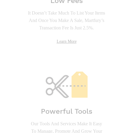
Low Fees
It Doesn’t Take Much To List Your Items
And Once You Make A Sale, Martfury’s
Transaction Fee Is Just 2.5%.
Learn More
Powerful Tools
Our Tools And Services Make It Easy
To Manage, Promote And Grow Your