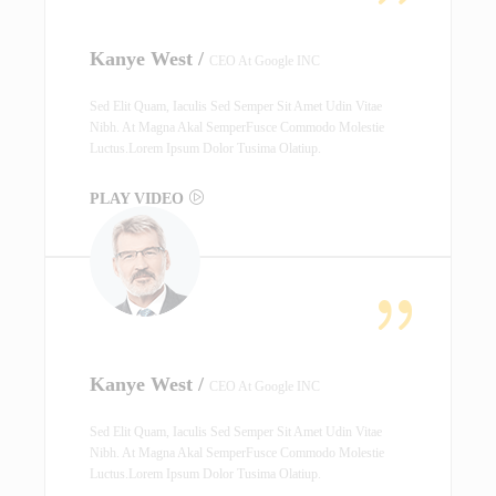
Kanye West /
CEO At Google INC
Sed Elit Quam, Iaculis Sed Semper Sit Amet Udin Vitae
Nibh. At Magna Akal SemperFusce Commodo Molestie
Luctus.Lorem Ipsum Dolor Tusima Olatiup.
PLAY VIDEO
Kanye West /
CEO At Google INC
Sed Elit Quam, Iaculis Sed Semper Sit Amet Udin Vitae
Nibh. At Magna Akal SemperFusce Commodo Molestie
Luctus.Lorem Ipsum Dolor Tusima Olatiup.