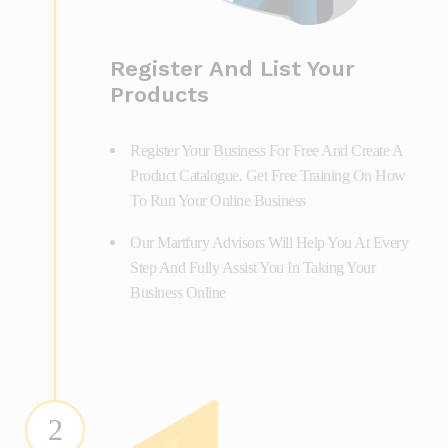
Register And List Your
Products
Register Your Business For Free And Create A
Product Catalogue. Get Free Training On How
To Run Your Online Business
Our Martfury Advisors Will Help You At Every
Step And Fully Assist You In Taking Your
Business Online
2