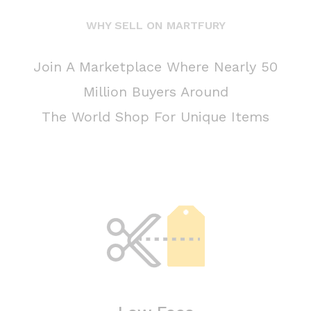
WHY SELL ON MARTFURY
Join A Marketplace Where Nearly 50
Million Buyers Around
The World Shop For Unique Items