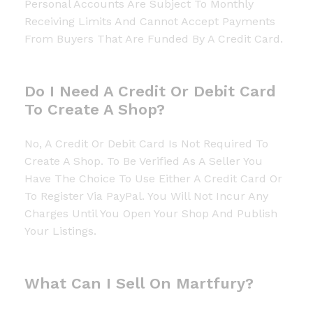
Personal Accounts Are Subject To Monthly
Receiving Limits And Cannot Accept Payments
From Buyers That Are Funded By A Credit Card.
Do I Need A Credit Or Debit Card
To Create A Shop?
No, A Credit Or Debit Card Is Not Required To
Create A Shop. To Be Verified As A Seller You
Have The Choice To Use Either A Credit Card Or
To Register Via PayPal. You Will Not Incur Any
Charges Until You Open Your Shop And Publish
Your Listings.
What Can I Sell On Martfury?