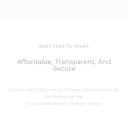
BEST FEES TO START
Affordable, Transparent, And
Secure
It Doesn’t Cost A Thing To List Up To 50 Items A Month, And You Only
Pay After Your Stuff Sells.
It’s Just A Small Percent Of The Money You Earn