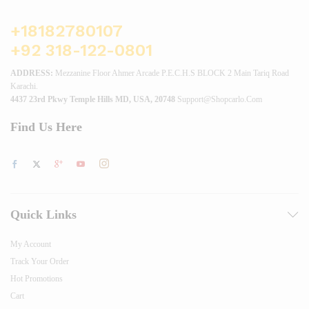
+18182780107
+92 318-122-0801
ADDRESS:
Mezzanine Floor Ahmer Arcade P.E.C.H.S BLOCK 2 Main Tariq Road
Karachi.
4437 23rd Pkwy Temple Hills MD, USA, 20748
Support@shopcarlo.com
Find Us Here
Quick Links
My Account
Track Your Order
Hot Promotions
Cart