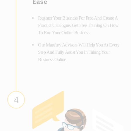
Ease
Register Your Business For Free And Create A
Product Catalogue. Get Free Training On How
To Run Your Online Business
Our Martfury Advisors Will Help You At Every
Step And Fully Assist You In Taking Your
Business Online
4