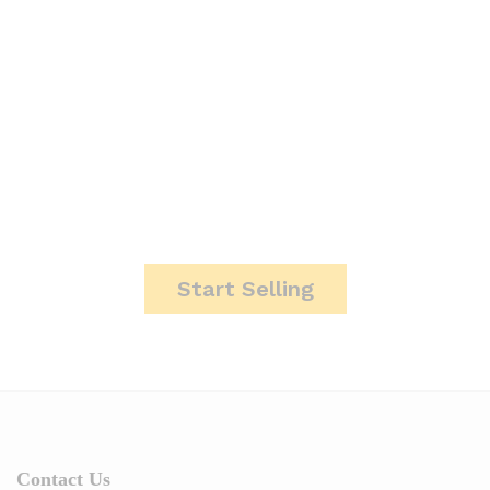
It's Time To Start Making
Money.
Start Selling
Contact Us