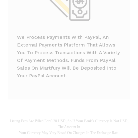
We Process Payments With PayPal, An
External Payments Platform That Allows
You To Process Transactions With A Variety
Of Payment Methods. Funds From PayPal
Sales On Martfury Will Be Deposited Into
Your PayPal Account.
Listing Fees Are Billed For 0.20 USD, So If Your Bank’s Currency Is Not USD,
The Amount In
Your Currency May Vary Based On Changes In The Exchange Rate.