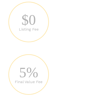
$0
Listing Fee
5%
Final Value Fee