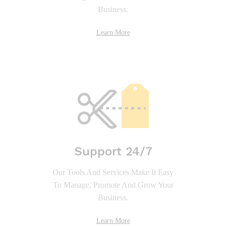
Business.
Learn More
Support 24/7
Our Tools And Services Make It Easy
To Manage, Promote And Grow Your
Business.
Learn More