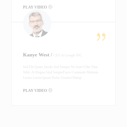
PLAY VIDEO
Kanye West /
CEO At Google INC
Sed Elit Quam, Iaculis Sed Semper Sit Amet Udin Vitae
Nibh. At Magna Akal SemperFusce Commodo Molestie
Luctus.Lorem Ipsum Dolor Tusima Olatiup.
PLAY VIDEO