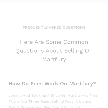
FREQUENTLY ASKED QUESTIONS
Here Are Some Common
Questions About Selling On
Martfury
How Do Fees Work On Martfury?
Joining And Starting A Shop On Martfury Is Free.
There Are Three Basic Selling Fees: A Listing
Fee, A Transaction Fee, And A Payment