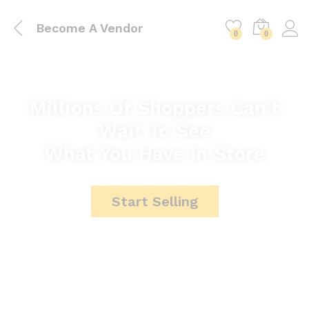
Become A Vendor
0
0
Millions Of Shoppers Can’t
Wait To See
What You Have In Store
Start Selling