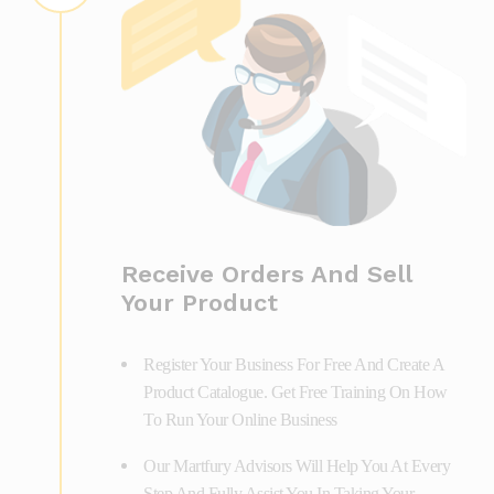
Receive Orders And Sell
Your Product
Register Your Business For Free And Create A
Product Catalogue. Get Free Training On How
To Run Your Online Business
Our Martfury Advisors Will Help You At Every
Step And Fully Assist You In Taking Your