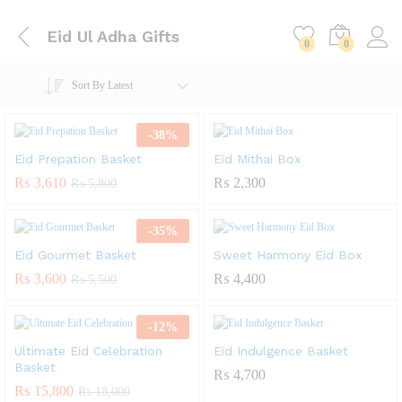
Eid Ul Adha Gifts
0
0
Sort By Latest
-
38
%
Eid Prepation Basket
Eid Mithai Box
₨
3,610
₨
2,300
₨
5,800
-
35
%
Eid Gourmet Basket
Sweet Harmony Eid Box
₨
3,600
₨
4,400
₨
5,500
-
12
%
Ultimate Eid Celebration
Eid Indulgence Basket
Basket
₨
4,700
₨
15,800
₨
18,000