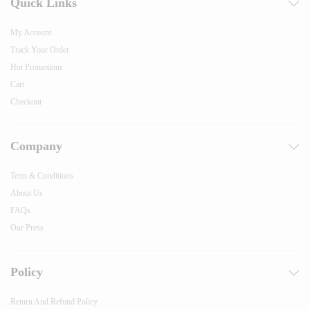
Quick Links
My Account
Track Your Order
Hot Promotions
Cart
Checkout
Company
Term & Conditions
About Us
FAQs
Our Press
Policy
Return And Refund Policy