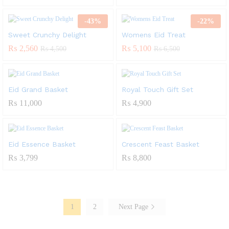
-
43
%
-
22
%
Sweet Crunchy Delight
Womens Eid Treat
₨
2,560
₨
5,100
₨
4,500
₨
6,500
Eid Grand Basket
Royal Touch Gift Set
₨
11,000
₨
4,900
Eid Essence Basket
Crescent Feast Basket
₨
3,799
₨
8,800
1
2
Next Page