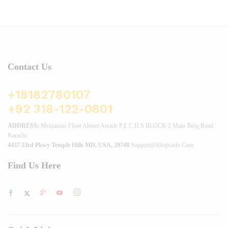
Contact Us
+18182780107
+92 318-122-0801
ADDRESS:
Mezzanine Floor Ahmer Arcade P.E.C.H.S BLOCK 2 Main Tariq Road
Karachi.
4437 23rd Pkwy Temple Hills MD, USA, 20748
Support@shopcarlo.com
Find Us Here