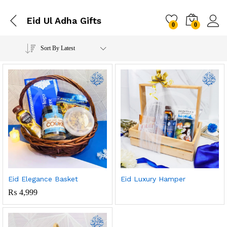
Eid Ul Adha Gifts
0
0
Sort By Latest
Eid Elegance Basket
Eid Luxury Hamper
₨
4,999