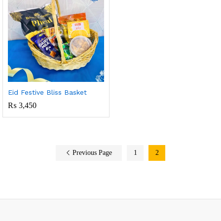
Eid Festive Bliss Basket
₨
3,450
Previous Page
1
2