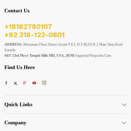
Contact Us
+18182780107
+92 318-122-0801
ADDRESS:
Mezzanine Floor Ahmer Arcade P.E.C.H.S BLOCK 2 Main Tariq Road
Karachi.
4437 23rd Pkwy Temple Hills MD, USA, 20748
Support@shopcarlo.com
Find Us Here
Quick Links
Company