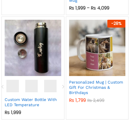
Mug
Price
₨
1,999
–
₨
4,099
Range:
₨ 1,999
Through
-
28
%
₨ 4,099
Personalized Mug | Custom
Gift For Christmas &
Birthdays
₨
1,799
Custom Water Bottle With
₨
2,499
LED Temperature
₨
1,999