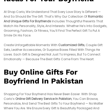
At Shop Carlo, We Understand That Every Love Story Is Different —
And So Should Be The Gift. That’s Why Our Collection Of
Romantic
And Unique Gifts For Boyfriends
Includes Thoughtful Presents That
Match His Personality, Style, And Interests. Whether He’s Into Gadgets,
Grooming, Fashion, Or Fitness, You’ll Find The Perfect Gift To Put A
Smile On His Face.
Create Unforgettable Moments With
Customized Gifts
, Couple Gift
Sets, Leather Accessories, Or Surprise Boxes Filled With Things He
Loves. Each Gift Is Designed Not Just To Impress, But To Connect
Emotionally — Because The Best Gifts Come From The Heart.
Buy Online Gifts For
Boyfriend In Pakistan
Shopping For Your Boyfriend Has Never Been Easier. With Shop
Carlo’s
Online Gift Delivery Service In Pakistan
, You Can Browse,
Personalize, And Send The Best Gifts To Your Boyfriend — No Matter
Where You Are. We Ensure Every Gift Is Beautifully Packaged And