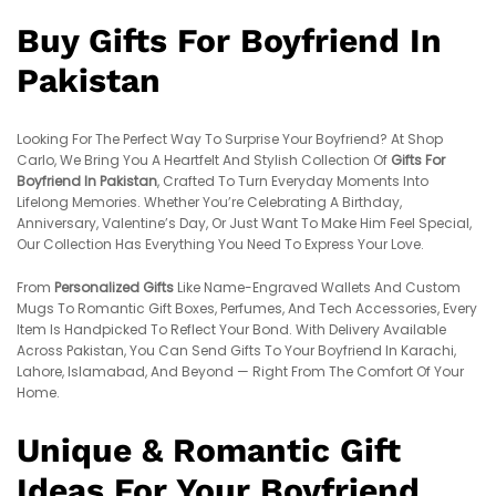
Buy Gifts For Boyfriend In
Pakistan
Looking For The Perfect Way To Surprise Your Boyfriend? At Shop
Carlo, We Bring You A Heartfelt And Stylish Collection Of
Gifts For
Boyfriend In Pakistan
, Crafted To Turn Everyday Moments Into
Lifelong Memories. Whether You’re Celebrating A Birthday,
Anniversary, Valentine’s Day, Or Just Want To Make Him Feel Special,
Our Collection Has Everything You Need To Express Your Love.
From
Personalized Gifts
Like Name-Engraved Wallets And Custom
Mugs To Romantic Gift Boxes, Perfumes, And Tech Accessories, Every
Item Is Handpicked To Reflect Your Bond. With Delivery Available
Across Pakistan, You Can Send Gifts To Your Boyfriend In Karachi,
Lahore, Islamabad, And Beyond — Right From The Comfort Of Your
Home.
Unique & Romantic Gift
Ideas For Your Boyfriend