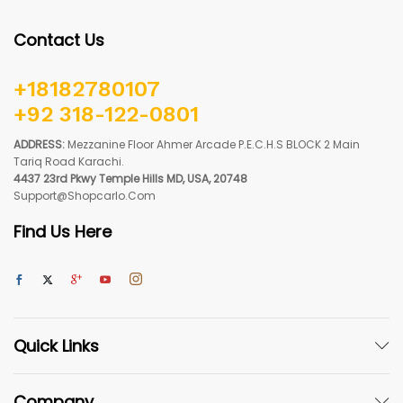
Contact Us
+18182780107
+92 318-122-0801
ADDRESS:
Mezzanine Floor Ahmer Arcade P.E.C.H.S BLOCK 2 Main
Tariq Road Karachi.
4437 23rd Pkwy Temple Hills MD, USA, 20748
Support@shopcarlo.com
Find Us Here
Quick Links
Company