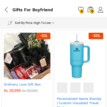
Gifts For Boyfriend
0
0
Sort By Price: High To Low
-
12
%
-
33
%
Ordinary Love Gift Box
₨
28,999
₨
33,000
Personalized Name Stanley
| Custom Insulated Travel