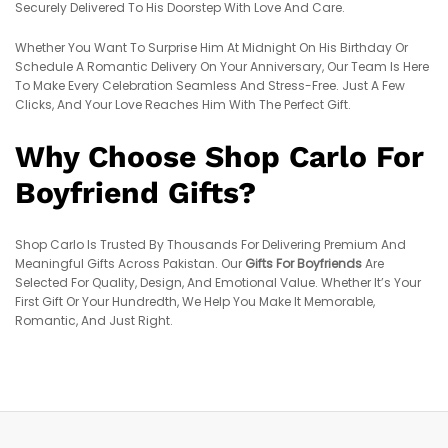
Securely Delivered To His Doorstep With Love And Care.
Whether You Want To Surprise Him At Midnight On His Birthday Or
Schedule A Romantic Delivery On Your Anniversary, Our Team Is Here
To Make Every Celebration Seamless And Stress-Free. Just A Few
Clicks, And Your Love Reaches Him With The Perfect Gift.
Why Choose Shop Carlo For
Boyfriend Gifts?
Shop Carlo Is Trusted By Thousands For Delivering Premium And
Meaningful Gifts Across Pakistan. Our
Gifts For Boyfriends
Are
Selected For Quality, Design, And Emotional Value. Whether It’s Your
First Gift Or Your Hundredth, We Help You Make It Memorable,
Romantic, And Just Right.