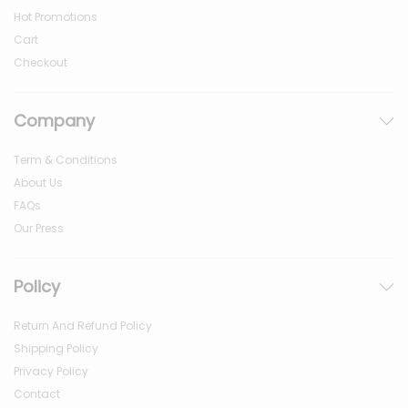
Hot Promotions
Cart
Checkout
Company
Term & Conditions
About Us
FAQs
Our Press
Policy
Return And Refund Policy
Shipping Policy
Privacy Policy
Contact