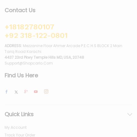
Contact Us
+18182780107
+92 318-122-0801
ADDRESS:
Mezzanine Floor Ahmer Arcade P.E.C.H.S BLOCK 2 Main
Tariq Road Karachi.
4437 23rd Pkwy Temple Hills MD, USA, 20748
Support@shopcarlo.com
Find Us Here
Quick Links
My Account
Track Your Order