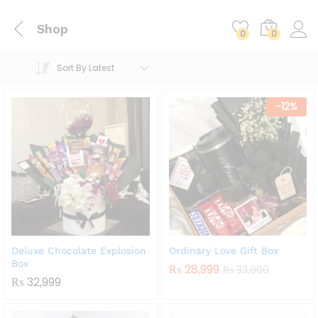
Shop
0
0
Sort By Latest
-
12
%
Deluxe Chocolate Explosion
Ordinary Love Gift Box
Box
₨
28,999
₨
33,000
₨
32,999