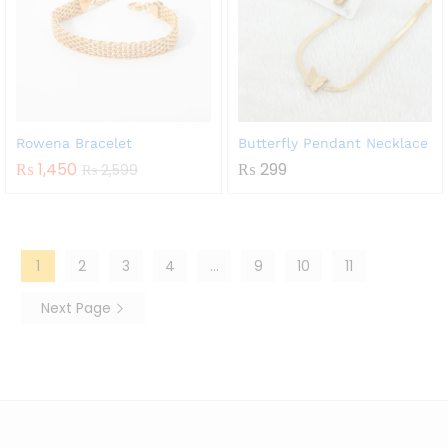
Rowena Bracelet
Butterfly Pendant Necklace
₨
1,450
₨
299
₨
2,599
1
2
3
4
…
9
10
11
Next Page