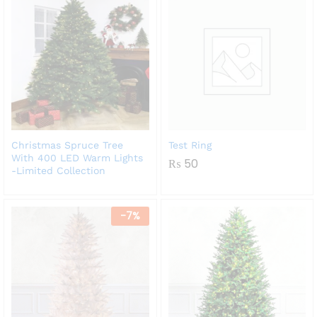
Christmas Spruce Tree
Test Ring
With 400 LED Warm Lights
₨
50
-Limited Collection
-
7
%