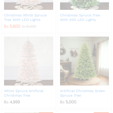
Christmas White Spruce
Christmas Spruce Tree
Tree With LED Lights
With 400 LED Lights
₨
5,600
₨
6,000
White Spruce Artificial
Artificial Christmas Green
Christmas Tree
Spruce Tree
₨
4,999
₨
5,000