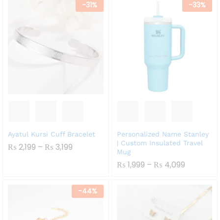
-
31
%
-
33
%
Ayatul Kursi Cuff Bracelet
Personalized Name Stanley
| Custom Insulated Travel
Price
₨
2,199
–
₨
3,199
Mug
Range:
₨ 2,199
Price
₨
1,999
–
₨
4,099
Through
Range:
₨ 3,199
₨ 1,999
Through
-
44
%
₨ 4,099