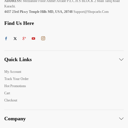
ADDRESS:
Mezzanine Floor Ahmer Arcade P.E.C.H.S BLOCK 2 Main Tariq Road
Karachi.
4437 23rd Pkwy Temple Hills MD, USA, 20748
Support@shopcarlo.com
Find Us Here
Quick Links
My Account
Track Your Order
Hot Promotions
Cart
Checkout
Company