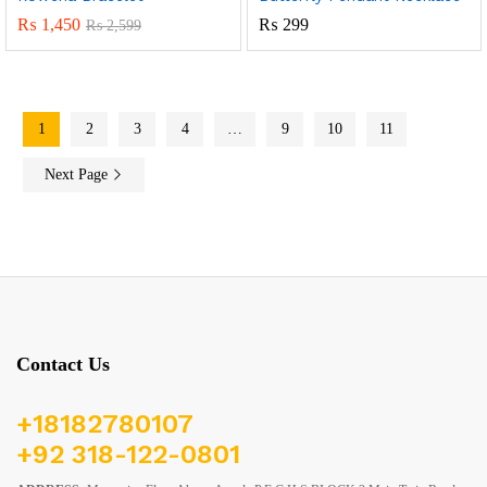
₨
1,450
₨
299
₨
2,599
1
2
3
4
…
9
10
11
Next Page
Contact Us
+18182780107
+92 318-122-0801