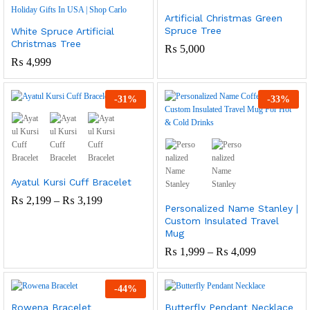
Artificial Christmas Green
Spruce Tree
White Spruce Artificial
Christmas Tree
₨
5,000
₨
4,999
-
31
%
-
33
%
Ayatul Kursi Cuff Bracelet
Price
₨
2,199
–
₨
3,199
Personalized Name Stanley |
Range:
Custom Insulated Travel
₨ 2,199
Through
Mug
₨ 3,199
Price
₨
1,999
–
₨
4,099
Range:
₨ 1,999
Through
-
44
%
₨ 4,099
Rowena Bracelet
Butterfly Pendant Necklace