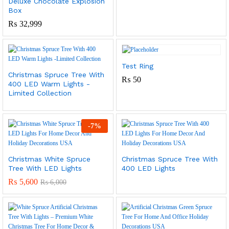
Deluxe Chocolate Explosion
Box
₨
32,999
Test Ring
Christmas Spruce Tree With
₨
50
400 LED Warm Lights -
Limited Collection
-
7
%
Christmas White Spruce
Christmas Spruce Tree With
Tree With LED Lights
400 LED Lights
₨
5,600
₨
6,000