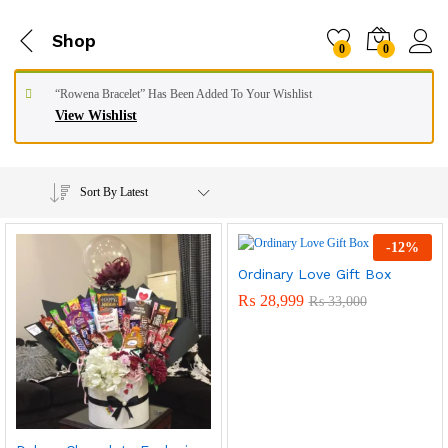
Shop
0
0
“Rowena Bracelet” Has Been Added To Your Wishlist
View Wishlist
Sort By Latest
-
12
%
Ordinary Love Gift Box
₨
28,999
₨
33,000