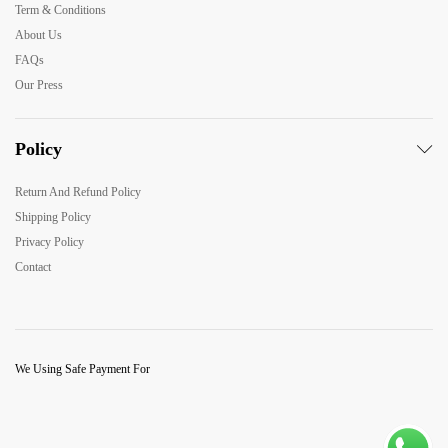
Term & Conditions
About Us
FAQs
Our Press
Policy
Return And Refund Policy
Shipping Policy
Privacy Policy
Contact
We Using Safe Payment For