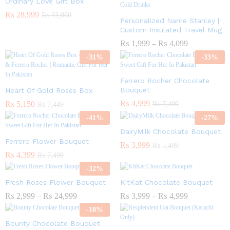
Ordinary Love Gift Box
₨
28,999
₨
33,000
Personalized Name Stanley |
Custom Insulated Travel Mug
₨
1,999
–
₨
4,099
-
31
%
-
33
%
Ferrero Rocher Chocolate
Bouquet
Heart Of Gold Roses Box
₨
4,999
₨
5,150
₨
7,499
₨
7,449
-
41
%
-
27
%
DairyMilk Chocolate Bouquet
Ferrero Flower Bouquet
₨
3,999
₨
5,499
₨
4,399
₨
7,499
-
32
%
Fresh Roses Flower Bouquet
KitKat Chocolate Bouquet
₨
2,999
–
₨
24,999
₨
3,999
–
₨
4,999
-
10
%
Bounty Chocolate Bouquet