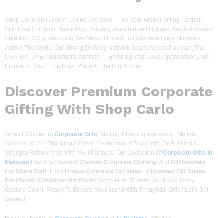
Shop Carlo Isn’t Just An Online Gift Store — It’s Your Global Gifting Partner.
With Free Shipping, Same-Day Delivery, Personalized Options, And A Premium
Selection Of Curated Gifts, We Make It Easier To Celebrate Life’s Moments
Across The World. Our Strong Delivery Network Spans Across Pakistan, The
USA, UK, UAE, And Other Countries — Ensuring Your Love, Appreciation, And
Emotions Reach The Right Place At The Right Time.
Discover
Premium Corporate
Gifting With Shop Carlo
When It Comes To
Corporate Gifts
, Making A Lasting Impression Matters.
Whether You’re Thanking A Client, Celebrating A Team Win, Or Building A
Stronger Relationship With Your Partners, Our Collection Of
Corporate Gifts In
Pakistan
Has You Covered.
Custom Corporate Clothing
, And
Gift Baskets
For Office Staff
. From
Unique Corporate Gift Ideas
To
Branded Gift Boxes
For Clients
,
Corporate Gift Packs
We’re Here To Help You Make Every
Gesture Count. Ready To Elevate Your Brand With Thoughtful Gifts? Let’s Get
Started!