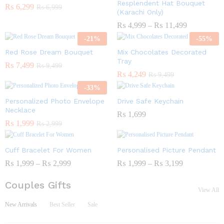
Resplendent Hat Bouquet
₨
6,299
₨
6,999
(Karachi Only)
₨
4,999
–
₨
11,499
-
21
%
-
55
%
Red Rose Dream Bouquet
Mix Chocolates Decorated
Tray
₨
7,499
₨
9,499
₨
4,249
₨
9,499
-
33
%
Personalized Photo Envelope
Drive Safe Keychain
Necklace
₨
1,699
₨
1,999
₨
2,999
Cuff Bracelet For Women
Personalised Picture Pendant
₨
1,999
–
₨
2,999
₨
1,999
–
₨
3,199
Couples Gifts
View All
New Arrivals
Best Seller
Sale