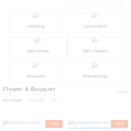
Wedding
Customized
New Arrival
24hr Delivery
Bouquets
International
Flower & Bouquet
View All
New Arrivals
Best Seller
Sale
-
12
%
-
33
%