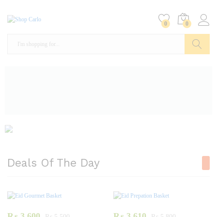
0
0
Search
Deals Of The Day
₨
3,600
₨
3,610
₨
5,500
₨
5,800