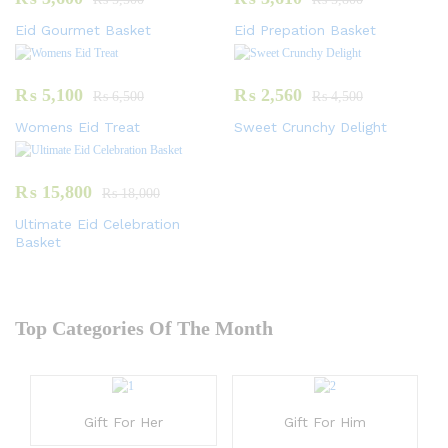
Eid Gourmet Basket
Eid Prepation Basket
₨
5,100
₨
2,560
₨
6,500
₨
4,500
Womens Eid Treat
Sweet Crunchy Delight
₨
15,800
₨
18,000
Ultimate Eid Celebration
Basket
Top Categories Of The Month
Gift For Her
Gift For Him