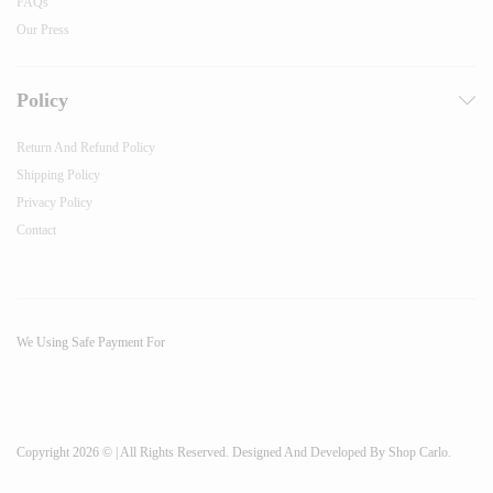
FAQs
Our Press
Policy
Return And Refund Policy
Shipping Policy
Privacy Policy
Contact
We Using Safe Payment For
Copyright 2026 © | All Rights Reserved. Designed And Developed By Shop Carlo.