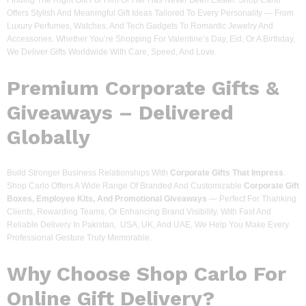
Finding The Right Gift For Him Or Her Has Never Been Easier. Shop Carlo
Offers Stylish And Meaningful Gift Ideas Tailored To Every Personality — From
Luxury Perfumes, Watches, And Tech Gadgets To Romantic Jewelry And
Accessories. Whether You’re Shopping For Valentine’s Day, Eid, Or A Birthday,
We Deliver Gifts Worldwide With Care, Speed, And Love.
Premium Corporate Gifts &
Giveaways – Delivered
Globally
Build Stronger Business Relationships With
Corporate Gifts That Impress
.
Shop Carlo Offers A Wide Range Of Branded And Customizable
Corporate Gift
Boxes, Employee Kits, And Promotional Giveaways
— Perfect For Thanking
Clients, Rewarding Teams, Or Enhancing Brand Visibility. With Fast And
Reliable Delivery In Pakistan, USA, UK, And UAE, We Help You Make Every
Professional Gesture Truly Memorable.
Why Choose Shop Carlo For
Online Gift Delivery?