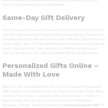
With Our Reliable Same-Day And Next-Day Delivery Options, Shop Carlo
Ensures Every Moment Becomes Unforgettable.
Same-Day Gift Delivery
Fresh Flowers And Delicious Cakes Never Go Out Of Style! At Shop Carlo, You
Can Send Cakes And Flower Bouquets Online Across Pakistan, Choose From
A Tempting Variety Of Cakes Such As Chocolate, Red Velvet, Black Forest, And
Custom Photo Cakes. Pair Them With Elegant Flower Arrangements Featuring
Roses, Lilies, Orchids, Or Tulips. Whether It’s A Birthday, Anniversary, Or A
Surprise “just Because” Gift, Shop Carlo Makes Gifting Easy And Special.
Personalized Gifts Online –
Made With Love
Make Your Gifts Unforgettable With Shop Carlo’s Collection Of Personalized
Gifts Available For Worldwide Delivery. Our Bestsellers Include Custom Mugs,
Cushions, Photo Frames, Notebooks, Bottles, And Keychains — Perfect For
Friends, Family, And Colleagues. Add A Personal Touch With Names,
Messages, Or Photos. We Also Specialize In
Customized Corporate Gifts
For