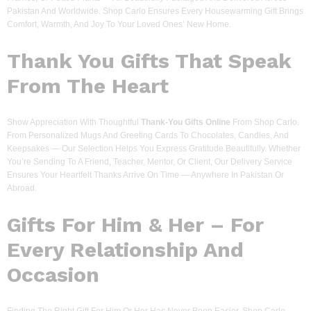
Pakistan And Worldwide. Shop Carlo Ensures Every Housewarming Gift Brings
Comfort, Warmth, And Joy To Your Loved Ones’ New Home.
Thank You Gifts That Speak
From The Heart
Show Appreciation With Thoughtful
Thank-You Gifts Online
From Shop Carlo.
From Personalized Mugs And Greeting Cards To Chocolates, Candles, And
Keepsakes — Our Selection Helps You Express Gratitude Beautifully. Whether
You’re Sending To A Friend, Teacher, Mentor, Or Client, Our Delivery Service
Ensures Your Heartfelt Thanks Arrive On Time — Anywhere In Pakistan Or
Abroad.
Gifts For Him & Her – For
Every Relationship And
Occasion