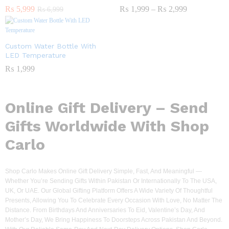
₨
5,999
₨
1,999
–
₨
2,999
₨
6,999
Custom Water Bottle With
LED Temperature
₨
1,999
Online Gift Delivery – Send
Gifts Worldwide With Shop
Carlo
Shop Carlo Makes Online Gift Delivery Simple, Fast, And Meaningful —
Whether You’re Sending Gifts Within Pakistan Or Internationally To The USA,
UK, Or UAE. Our Global Gifting Platform Offers A Wide Variety Of Thoughtful
Presents, Allowing You To Celebrate Every Occasion With Love, No Matter The
Distance. From Birthdays And Anniversaries To Eid, Valentine’s Day, And
Mother’s Day, We Bring Happiness To Doorsteps Across Pakistan And Beyond.