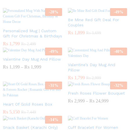
-
28
%
-
49
%
Be Mine Red Gift Deal For
Couples
Personalized Mug | Custom
₨
1,899
₨
3,699
Gift For Christmas & Birthdays
₨
1,799
₨
2,499
-
49
%
-
40
%
Valentine Day Mug And Pillow
Valentine’s Day Mug And
₨
1,199
–
₨
1,999
Pillow
₨
1,799
₨
2,999
-
31
%
-
32
%
Fresh Roses Flower Bouquet
₨
2,999
–
₨
24,999
Heart Of Gold Roses Box
₨
5,150
₨
7,449
-
14
%
Snack Basket (Karachi Only)
Cuff Bracelet For Women