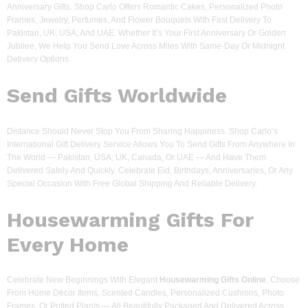
Anniversary Gifts. Shop Carlo Offers Romantic Cakes, Personalized Photo
Frames, Jewelry, Perfumes, And Flower Bouquets With Fast Delivery To
Pakistan, UK, USA, And UAE. Whether It’s Your First Anniversary Or Golden
Jubilee, We Help You Send Love Across Miles With Same-Day Or Midnight
Delivery Options.
Send Gifts Worldwide
Distance Should Never Stop You From Sharing Happiness. Shop Carlo’s
International Gift Delivery Service Allows You To Send Gifts From Anywhere In
The World — Pakistan, USA, UK, Canada, Or UAE — And Have Them
Delivered Safely And Quickly. Celebrate Eid, Birthdays, Anniversaries, Or Any
Special Occasion With Free Global Shipping And Reliable Delivery.
Housewarming Gifts For
Every Home
Celebrate New Beginnings With Elegant
Housewarming Gifts Online
. Choose
From Home Décor Items, Scented Candles, Personalized Cushions, Photo
Frames, Or Potted Plants — All Beautifully Packaged And Delivered Across