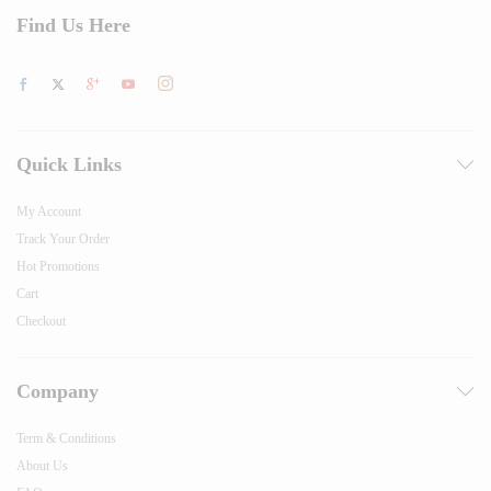
Find Us Here
Quick Links
My Account
Track Your Order
Hot Promotions
Cart
Checkout
Company
Term & Conditions
About Us