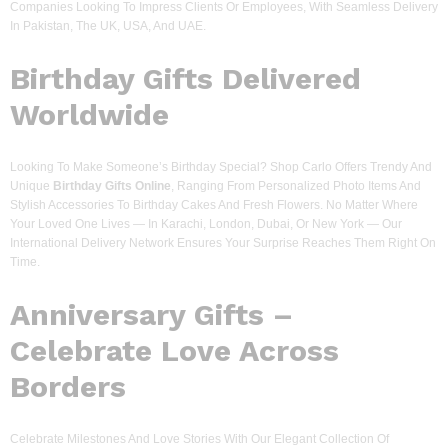
Companies Looking To Impress Clients Or Employees, With Seamless Delivery
In Pakistan, The UK, USA, And UAE.
Birthday Gifts Delivered
Worldwide
Looking To Make Someone’s Birthday Special? Shop Carlo Offers Trendy And
Unique
Birthday Gifts Online
, Ranging From Personalized Photo Items And
Stylish Accessories To Birthday Cakes And Fresh Flowers. No Matter Where
Your Loved One Lives — In Karachi, London, Dubai, Or New York — Our
International Delivery Network Ensures Your Surprise Reaches Them Right On
Time.
Anniversary Gifts –
Celebrate Love Across
Borders
Celebrate Milestones And Love Stories With Our Elegant Collection Of