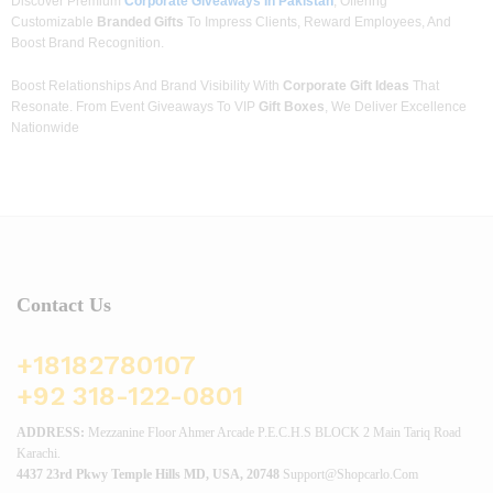
Discover Premium
Corporate Giveaways In Pakistan
, Offering
Customizable
Branded Gifts
To Impress Clients, Reward Employees, And
Boost Brand Recognition.
Boost Relationships And Brand Visibility With
Corporate Gift Ideas
That
Resonate. From Event Giveaways To VIP
Gift Boxes
, We Deliver Excellence
Nationwide
Contact Us
+18182780107
+92 318-122-0801
ADDRESS:
Mezzanine Floor Ahmer Arcade P.E.C.H.S BLOCK 2 Main Tariq Road
Karachi.
4437 23rd Pkwy Temple Hills MD, USA, 20748
Support@shopcarlo.com