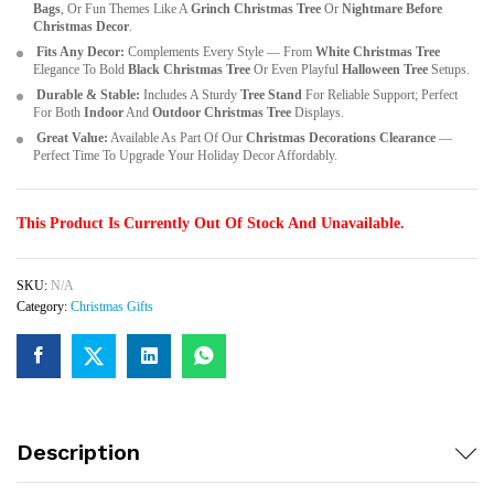
Bags
, Or Fun Themes Like A
Grinch Christmas Tree
Or
Nightmare Before
Christmas Decor
.
Fits Any Decor:
Complements Every Style — From
White Christmas Tree
Elegance To Bold
Black Christmas Tree
Or Even Playful
Halloween Tree
Setups.
Durable & Stable:
Includes A Sturdy
Tree Stand
For Reliable Support; Perfect
For Both
Indoor
And
Outdoor Christmas Tree
Displays.
Great Value:
Available As Part Of Our
Christmas Decorations Clearance
—
Perfect Time To Upgrade Your Holiday Decor Affordably.
This Product Is Currently Out Of Stock And Unavailable.
SKU:
N/A
Category:
Christmas Gifts
Description