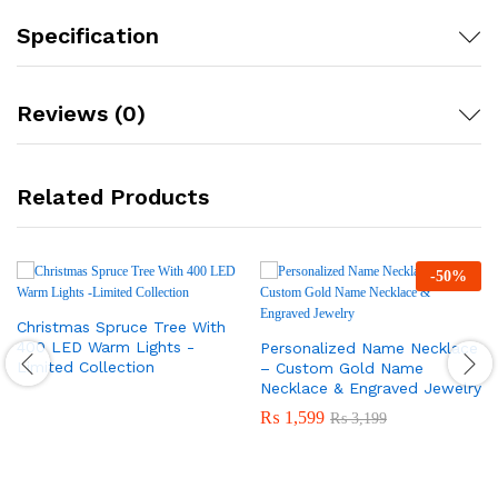
Specification
Reviews (0)
Related Products
-
50
%
Christmas Spruce Tree With
400 LED Warm Lights -
Personalized Name Necklace
Limited Collection
– Custom Gold Name
Necklace & Engraved Jewelry
₨
1,599
₨
3,199