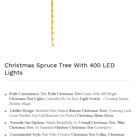
Christmas Spruce Tree With 400 LED
Lights
Prelit Convenience:
This
Prelit Christmas Tree
Comes With 400 Bright
Christmas Tree Lights
Controlled By An Easy
Light Switch
— Creating Instant
Holiday Magic.
Lifelike Design:
Modeled After Natural
Balsam Christmas Trees
, Featuring Lush
Green Needles And Full Branches For Perfect
Christmas Home Decor
.
Versatile Size Options:
Works Beautifully As A
Small Christmas Tree
,
Mini
Christmas Tree
, Or Statement
Outdoor Christmas Tree
Centerpiece.
Customizable Style:
Pair With A Festive
Christmas Tree Collar
,
Christmas