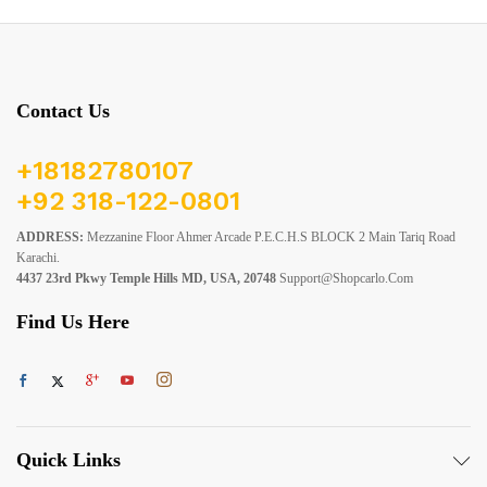
Contact Us
+18182780107
+92 318-122-0801
ADDRESS:
Mezzanine Floor Ahmer Arcade P.E.C.H.S BLOCK 2 Main Tariq Road
Karachi.
4437 23rd Pkwy Temple Hills MD, USA, 20748
Support@shopcarlo.com
Find Us Here
Quick Links