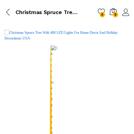
Christmas Spruce Tree With 400 LED Lights
0
0