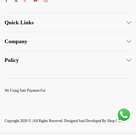
Quick Links
Company
Policy
We Using Safe Payment For
Copyright 2026 © | All Rights Reserved. Designed And Developed By Shop Carlo.