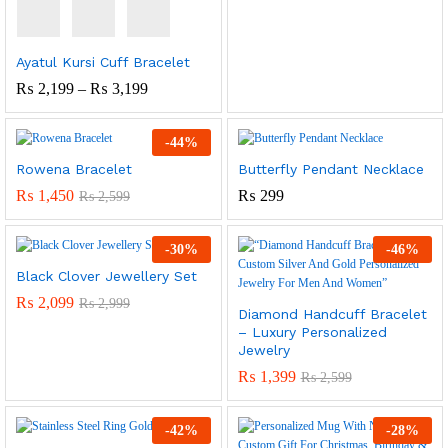
Range:
₨ 1,999
Through
₨ 4,099
Ayatul Kursi Cuff Bracelet
Price
₨
2,199
–
₨
3,199
Range:
₨ 2,199
Through
-
44
%
₨ 3,199
Rowena Bracelet
Butterfly Pendant Necklace
₨
1,450
₨
299
₨
2,599
-
30
%
-
46
%
Black Clover Jewellery Set
₨
2,099
₨
2,999
Diamond Handcuff Bracelet
– Luxury Personalized
Jewelry
₨
1,399
₨
2,599
-
42
%
-
28
%