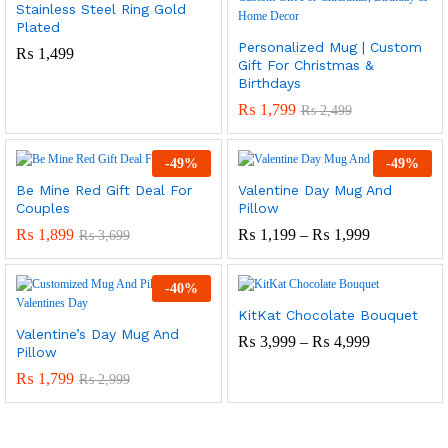
Stainless Steel Ring Gold
Plated
Personalized Mug | Custom
₨
1,499
Gift For Christmas &
Birthdays
₨
1,799
₨
2,499
-
49
%
-
49
%
Be Mine Red Gift Deal For
Valentine Day Mug And
Couples
Pillow
Price
₨
1,899
₨
1,199
–
₨
1,999
₨
3,699
Range:
₨ 1,199
Through
-
40
%
₨ 1,999
KitKat Chocolate Bouquet
Valentine’s Day Mug And
Price
₨
3,999
–
₨
4,999
Pillow
Range:
₨ 3,999
₨
1,799
₨
2,999
Through
₨ 4,999