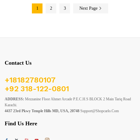
1
2
3
Next Page
Contact Us
+18182780107
+92 318-122-0801
ADDRESS:
Mezzanine Floor Ahmer Arcade P.E.C.H.S BLOCK 2 Main Tariq Road
Karachi.
4437 23rd Pkwy Temple Hills MD, USA, 20748
Support@shopcarlo.com
Find Us Here