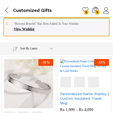
Customized Gifts
0
0
“Rowena Bracelet” Has Been Added To Your Wishlist
View Wishlist
Sort By Latest
-
31
%
-
33
%
Personalized Name Stanley |
Custom Insulated Travel
Mug
Price
₨
1,999
–
₨
4,099