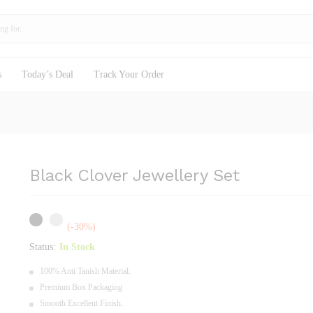
s
Today’s Deal
Track Your Order
Black Clover Jewellery Set
(-30%)
Status:
In Stock
100% Anti Tanish Material.
Premium Box Packaging
Smooth Excellent Finish.