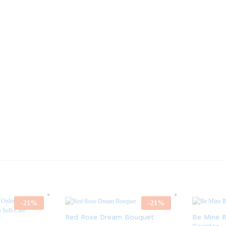
-
21
%
-
21
%
Red Rose Dream Bouquet
Be Mine R