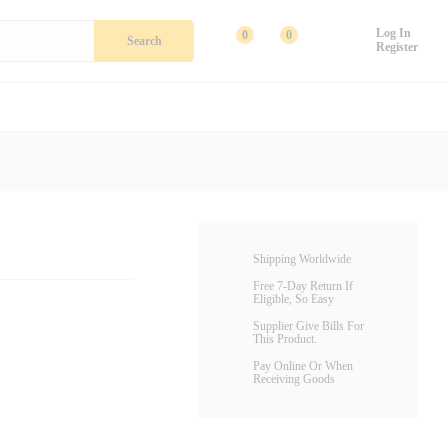
Add To Cart
Log In
0
0
Search
Register
Shipping Worldwide
Free 7-Day Return If
Eligible, So Easy
Supplier Give Bills For
This Product.
Pay Online Or When
Receiving Goods