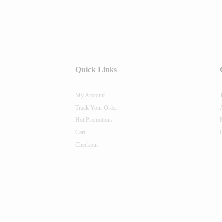
Quick Links
My Account
Track Your Order
Hot Promotions
Cart
Checkout