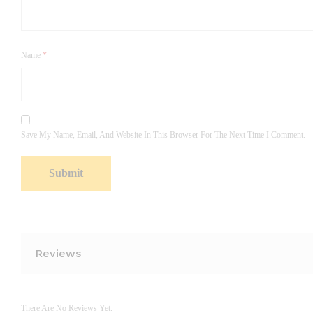
Name
*
Save My Name, Email, And Website In This Browser For The Next Time I Comment.
Reviews
There Are No Reviews Yet.