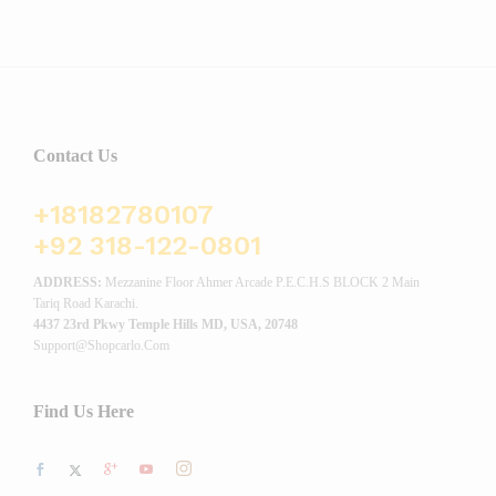
Contact Us
+18182780107
+92 318-122-0801
ADDRESS:
Mezzanine Floor Ahmer Arcade P.E.C.H.S BLOCK 2 Main
Tariq Road Karachi.
4437 23rd Pkwy Temple Hills MD, USA, 20748
Support@shopcarlo.com
Find Us Here