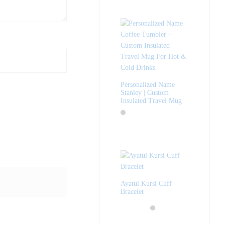
Personalized Name
Stanley | Custom
Insulated Travel Mug
Ayatul Kursi Cuff
Bracelet