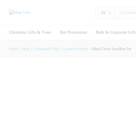
Black Clover Jewellery Set
Description
Reviews (0)
All
Christmas Gifts & Trees
Hot Promotions
Bulk & Corporate Gift
Home
/
Shop
/
Customized Gifts
/
Custom Jewellery
/
Black Clover Jewellery Set