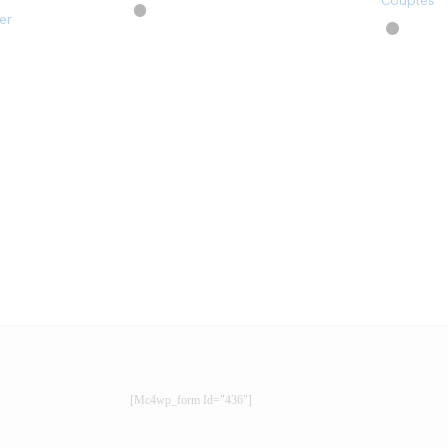
Couples
er
[mc4wp_form Id="436"]