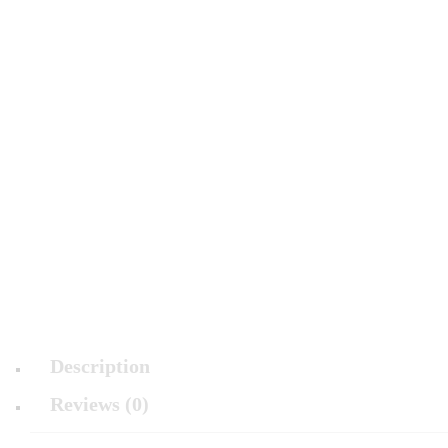
Description
Reviews (0)