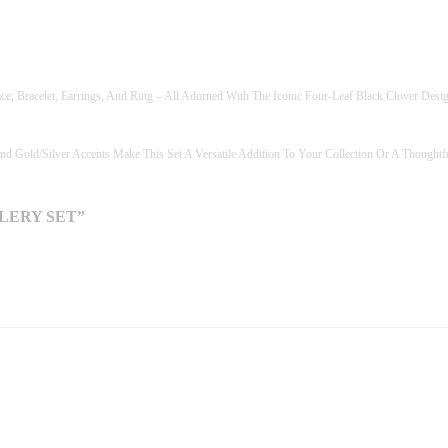
R
Y
S
E
T
ace, Bracelet, Earrings, And Ring – All Adorned With The Iconic Four-Leaf Black Clover Desi
Q
U
A
nd Gold/silver Accents Make This Set A Versatile Addition To Your Collection Or A Thought
N
T
I
LERY SET”
T
Y