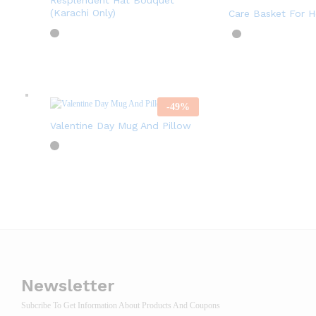
Resplendent Hat Bouquet
(Karachi Only)
Care Basket For H
-
49
%
Valentine Day Mug And Pillow
Newsletter
Subcribe To Get Information About Products And Coupons