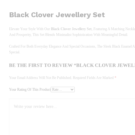
Black Clover Jewellery Set
Elevate Your Style With Our
Black Clover Jewellery Set
, Featuring A Matching Neckl
And Prosperity, This Set Blends Minimalist Sophistication With Meaningful Detail.
Crafted For Both Everyday Elegance And Special Occasions, The Sleek Black Enamel A
Special.
BE THE FIRST TO REVIEW “BLACK CLOVER JEWEL
Your Email Address Will Not Be Published.
Required Fields Are Marked
*
Your Rating Of This Product