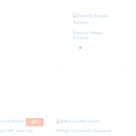
Butterfly Pendant
Necklace
-
49
%
ed Gift Deal For
KitKat Chocolate Bouquet