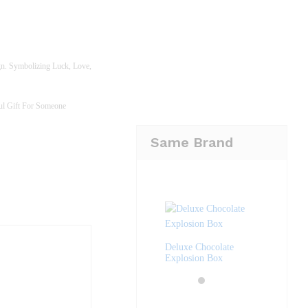
gn. Symbolizing Luck, Love,
ful Gift For Someone
Same Brand
Deluxe Chocolate
Explosion Box