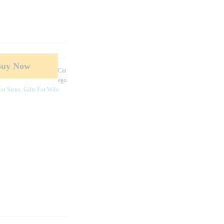
Buy Now
Cat
Ego
or Sister
,
Gifts For Wife