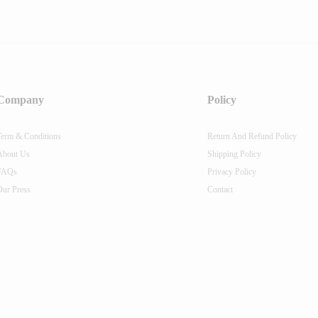
Company
Policy
Term & Conditions
Return And Refund Policy
About Us
Shipping Policy
FAQs
Privacy Policy
Our Press
Contact