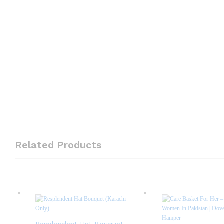
Related Products