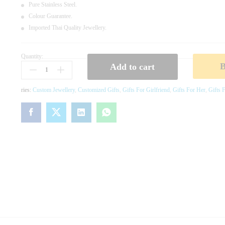
Pure Stainless Steel.
Colour Guarantee.
Imported Thai Quality Jewellery.
Quantity:
B
Add to cart
L
A
C
Ries:
Custom Jewellery
,
Customized Gifts
,
Gifts For Girlfriend
,
Gifts For Her
,
Gifts F
K
C
L
O
V
E
R
J
E
W
E
L
L
E