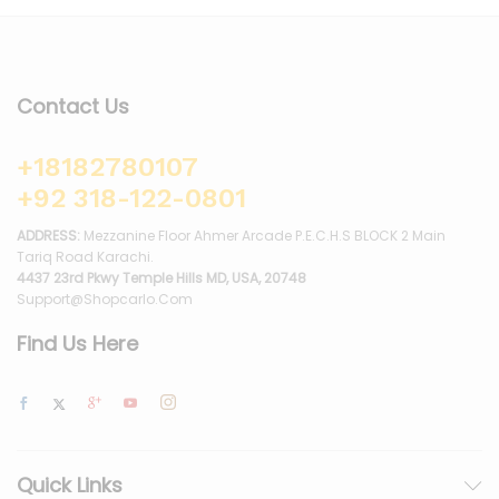
Contact Us
+18182780107
+92 318-122-0801
ADDRESS:
Mezzanine Floor Ahmer Arcade P.E.C.H.S BLOCK 2 Main
Tariq Road Karachi.
4437 23rd Pkwy Temple Hills MD, USA, 20748
Support@shopcarlo.com
Find Us Here
Quick Links