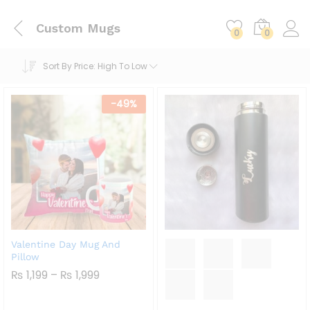
Custom Mugs
0
0
Sort By Price: High To Low
-
49
%
Valentine Day Mug And
Pillow
Price
₨
1,199
–
₨
1,999
Range:
₨ 1,199
Through