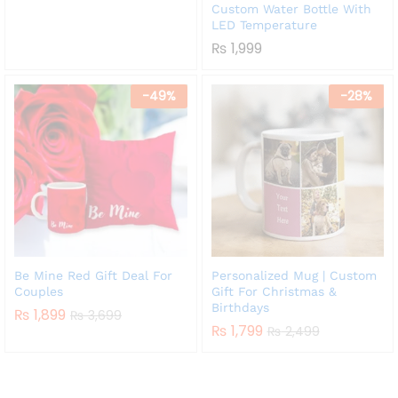
₨ 1,999
Custom Water Bottle With
LED Temperature
₨
1,999
-
49
%
-
28
%
Be Mine Red Gift Deal For
Personalized Mug | Custom
Couples
Gift For Christmas &
Birthdays
₨
1,899
₨
3,699
₨
1,799
₨
2,499