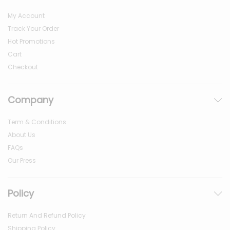
My Account
Track Your Order
Hot Promotions
Cart
Checkout
Company
Term & Conditions
About Us
FAQs
Our Press
Policy
Return And Refund Policy
Shipping Policy