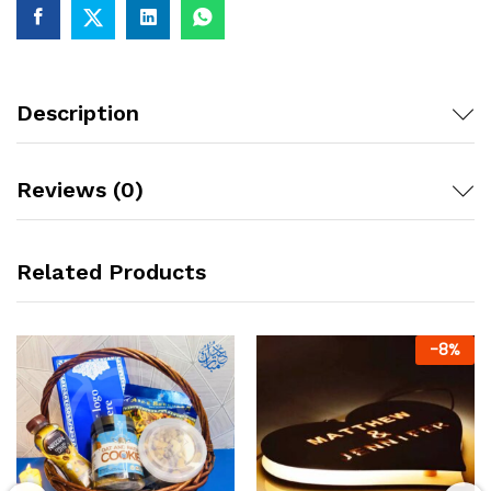
Description
Reviews (0)
Related Products
-
8
%