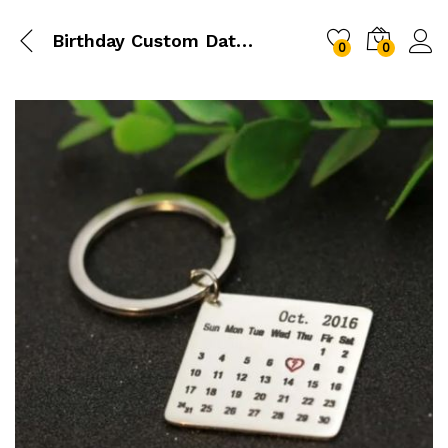
Birthday Custom Date Keychain
0
0