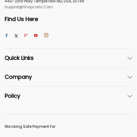
4437 23rd Pkwy Temple Hills MD, USA, 20748
Support@shopcarlo.com
Find Us Here
Quick Links
Company
Policy
We Using Safe Payment For