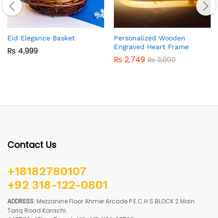
Eid Elegance Basket
Personalized Wooden
Engraved Heart Frame
₨
4,999
₨
2,749
₨
3,000
Contact Us
+18182780107
+92 318-122-0801
ADDRESS:
Mezzanine Floor Ahmer Arcade P.E.C.H.S BLOCK 2 Main
Tariq Road Karachi.