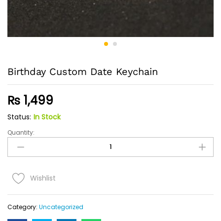
Birthday Custom Date Keychain
₨
1,499
Status:
In Stock
Quantity:
Birthday
Custom
Date
Keychain
Quantity
Wishlist
Category:
Uncategorized