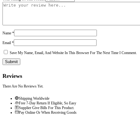
Name
*
Email
*
Save My Name, Email, And Website In This Browser For The Next Time I Comment.
Reviews
There Are No Reviews Yet.
Shipping Worldwide
Free 7-Day Return If Eligible, So Easy
Supplier Give Bills For This Product.
Pay Online Or When Receiving Goods