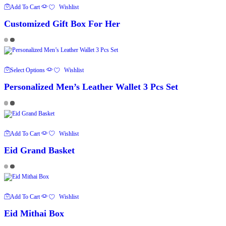
Add To Cart
Wishlist
Customized Gift Box For Her
This
Select Options
Wishlist
Product
Has
Personalized Men’s Leather Wallet 3 Pcs Set
Multiple
Variants.
The
Options
May
Be
Chosen
Add To Cart
Wishlist
On
The
Eid Grand Basket
Product
Page
Add To Cart
Wishlist
Eid Mithai Box