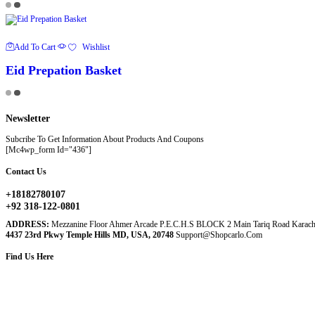
Add To Cart
Wishlist
Eid Prepation Basket
Newsletter
Subcribe To Get Information About Products And Coupons
[mc4wp_form Id="436"]
Contact Us
+18182780107
+92 318-122-0801
ADDRESS:
Mezzanine Floor Ahmer Arcade P.E.C.H.S BLOCK 2 Main Tariq Road Karach
4437 23rd Pkwy Temple Hills MD, USA, 20748
Support@shopcarlo.com
Find Us Here