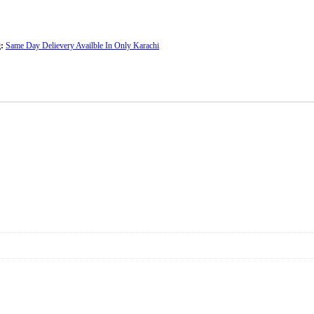
g:
Same Day Delievery Availble In Only Karachi