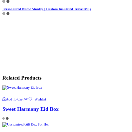
Personalized Name Stanley | Custom Insulated Travel Mug
Related Products
Add To Cart
Wishlist
Sweet Harmony Eid Box