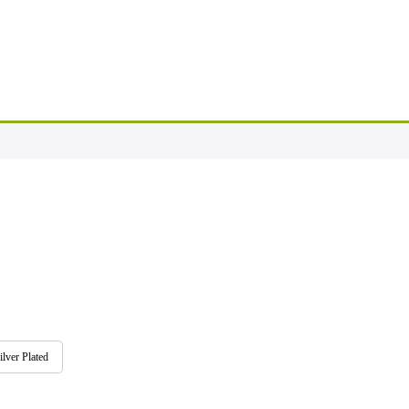
ilver Plated