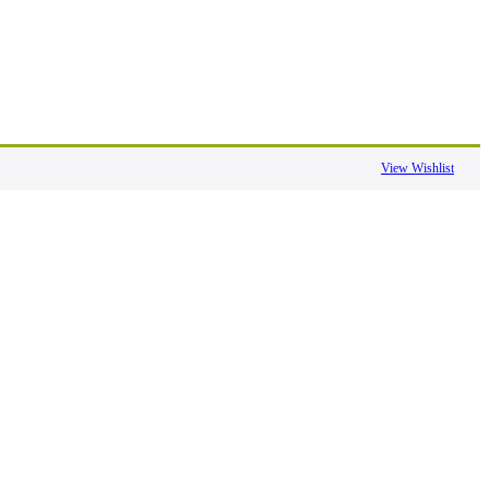
View Wishlist