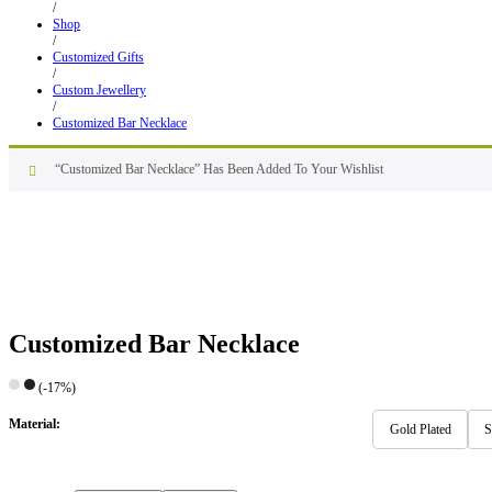
/
Shop
/
Customized Gifts
/
Custom Jewellery
/
Customized Bar Necklace
“Customized Bar Necklace” Has Been Added To Your Wishlist
Customized Bar Necklace
(-17%)
Material:
Gold Plated
S