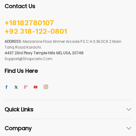
Contact Us
+18182780107
+92 318-122-0801
ADDRESS:
Mezzanine Floor Ahmer Arcade P.E.C.H.S BLOCK 2 Main
Tariq Road Karachi.
4437 23rd Pkwy Temple Hills MD, USA, 20748
Support@shopcarlo.com
Find Us Here
Quick Links
Company