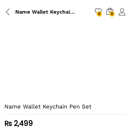
Name Wallet Keychain Pen Set
0
0
Name Wallet Keychain Pen Set
₨
2,499