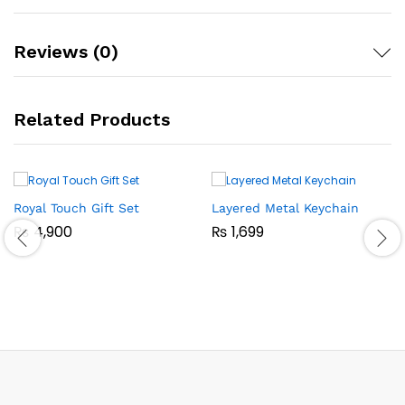
Reviews (0)
Related Products
Royal Touch Gift Set
Layered Metal Keychain
₨
4,900
₨
1,699