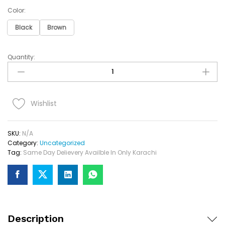
Color:
Black
Brown
Quantity:
Name
Wallet
Keychain
Pen
Set
Wishlist
Quantity
SKU:
N/A
Category:
Uncategorized
Tag:
Same Day Delievery Availble In Only Karachi
Description