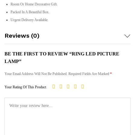
Room Or Home Decorative Gift.
Packed In A Beautiful Box.
Urgent Delivery Available.
Reviews (0)
BE THE FIRST TO REVIEW “RING LED PICTURE
LAMP”
Your Email Address Will Not Be Published.
Required Fields Are Marked
*
Your Rating Of This Product