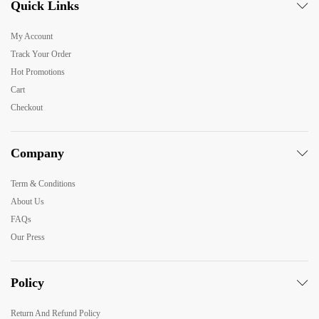
Quick Links
My Account
Track Your Order
Hot Promotions
Cart
Checkout
Company
Term & Conditions
About Us
FAQs
Our Press
Policy
Return And Refund Policy