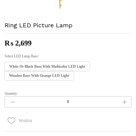
Ring LED Picture Lamp
₨
2,699
Select LED Lamp Base:
White Or Black Base With Multicolor LED Light
Wooden Base With Orange LED Light
Quantity:
Ring
LED
Picture
Lamp
Quantity
Wishlist