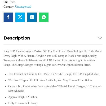
SKU:
N/A
Category:
Uncategorized
Description
Ring LED Picture Lamp Is Perfect Gift For Your Loved Ones To Light Up Their Mood
Every Night With A Picture. Acrylic Name LED Lamp Is Made From High Quality
Transparent Sheets To Give A Beautiful 3D Illusion Effect As A Night Decoration
Lamp. The Lamp Changes Multiple Lights To Give An Optical Illusion Effect.
This Product Includes
:
1x LED Base, 1x Acrylic Design, 1x USB Plug-In-Cable.
We Have 2 Types Of LED Bases Available, You May Choose From Below.
Custom Text On Wooden Base Is Available With Additional Charges, 15 Characters
Max Allowed.
Approx Height 12 Inches.
Fully Customizable Lamp.