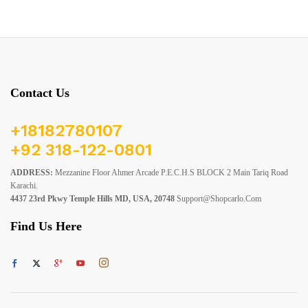
Contact Us
+18182780107
+92 318-122-0801
ADDRESS:
Mezzanine Floor Ahmer Arcade P.E.C.H.S BLOCK 2 Main Tariq Road
Karachi.
4437 23rd Pkwy Temple Hills MD, USA, 20748
Support@shopcarlo.com
Find Us Here