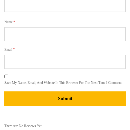
Name
*
Email
*
Save My Name, Email, And Website In This Browser For The Next Time I Comment.
There Are No Reviews Yet.