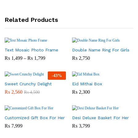
Related Products
Text Mosaic Photo Frame
Double Name Ring For Girls
Price
₨
1,499
–
₨
1,799
₨
2,750
Range:
₨ 1,499
Through
-
43
%
₨ 1,799
Sweet Crunchy Delight
Eid Mithai Box
₨
2,560
₨
2,300
₨
4,500
Customized Gift Box For Her
Desi Deluxe Basket For Her
₨
7,999
₨
3,799