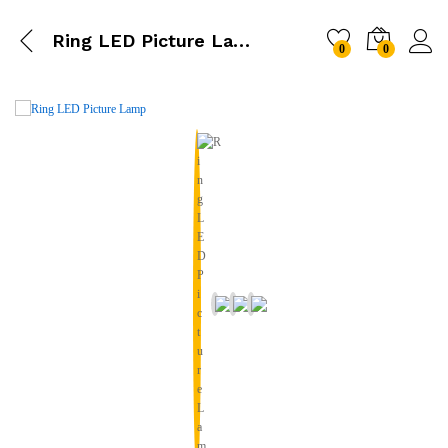
Ring LED Picture Lamp
0
0