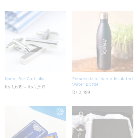
Name Bar Cufflinks
Personalized Name Insulated
Water Bottle
Price
₨
1,699
–
₨
2,599
Range:
₨
2,499
₨ 1,699
Through
₨ 2,599