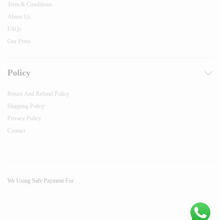
Term & Conditions
About Us
FAQs
Our Press
Policy
Return And Refund Policy
Shipping Policy
Privacy Policy
Contact
We Using Safe Payment For