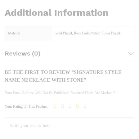
Additional Information
Material
Gold Plated, Rose Gold Plated, Silver Plated
Reviews (0)
BE THE FIRST TO REVIEW “SIGNATURE STYLE
NAME NECKLACE WITH STONE”
Your Email Address Will Not Be Published.
Required Fields Are Marked
*
Your Rating Of This Product