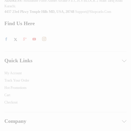
ADDRESS:
Mezzanine Floor Ahmer Arcade P.E.C.H.S BLOCK 2 Main Tariq Road
Karachi.
4437 23rd Pkwy Temple Hills MD, USA, 20748
Support@shopcarlo.com
Find Us Here
Quick Links
My Account
Track Your Order
Hot Promotions
Cart
Checkout
Company