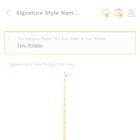
Signature Style Name Necklace With Stone
0
0
“Eid Indulgence Basket” Has Been Added To Your Wishlist
View Wishlist