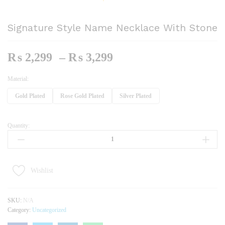
Signature Style Name Necklace With Stone
Price
₨
2,299
–
₨
3,299
Range:
₨ 2,299
Material:
Through
Gold Plated
Rose Gold Plated
Silver Plated
₨ 3,299
Quantity:
Signature
Style
Name
Necklace
With
Wishlist
Stone
Quantity
SKU:
N/A
Category:
Uncategorized