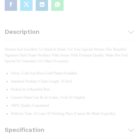
Description
Women And Jewellery Go Hand In Hand. Get Your Special Woman This Beautiful
Signature Style Name Necklace With Stones With Premium Quality. Make Her Feel
Special On Valentine’s Or Other Occasions..
Silver, Gold And Rose Gold Plated Available.
Standard Necklace Chain Length: 16 Inch.
Packed In A Beautiful Box.
Custom Name Can Be In Arabic, Urdu Or English.
100% Quality Guaranteed.
Delivery Time: At Least 10 Working Days (Cannot Be Made Urgently).
Specification