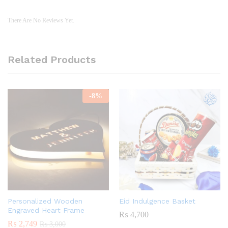
There Are No Reviews Yet.
Related Products
-
8
%
Personalized Wooden
Eid Indulgence Basket
Engraved Heart Frame
₨
4,700
₨
2,749
₨
3,000