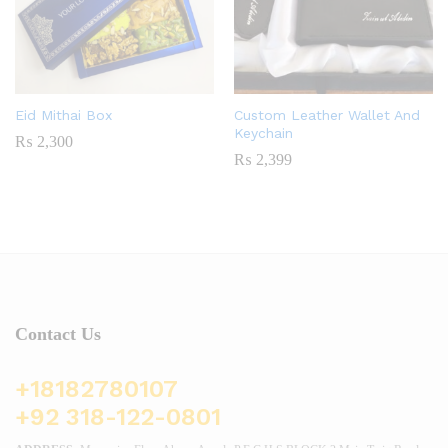
Eid Mithai Box
Custom Leather Wallet And
Keychain
₨
2,300
₨
2,399
Contact Us
+18182780107
+92 318-122-0801