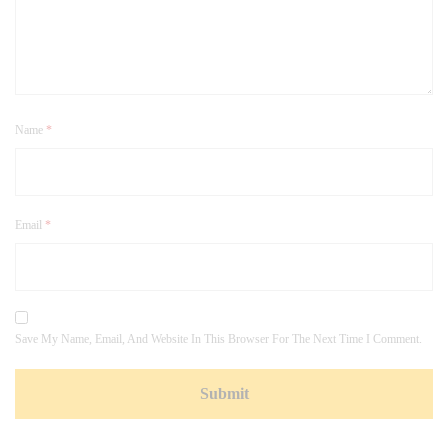
Name
*
Email
*
Save My Name, Email, And Website In This Browser For The Next Time I Comment.