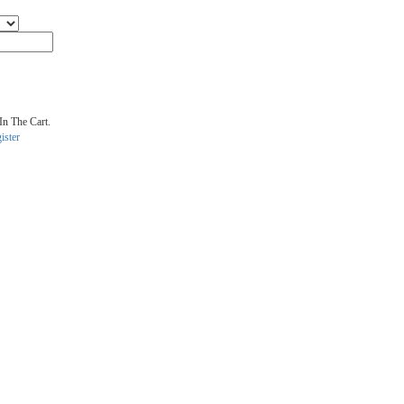
In The Cart.
ister