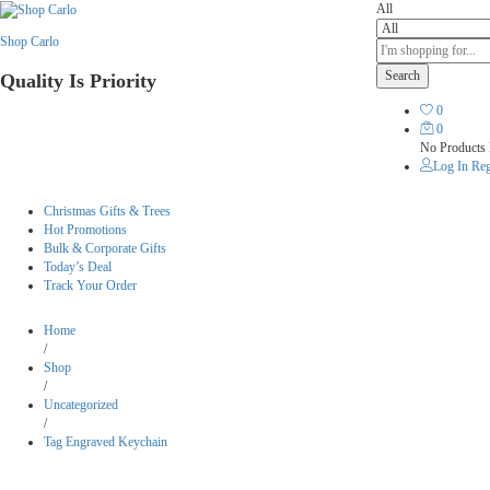
All
Shop Carlo
Search
Quality Is Priority
0
0
No Products 
Log In
Reg
Christmas Gifts & Trees
Hot Promotions
Bulk & Corporate Gifts
Today’s Deal
Track Your Order
Home
/
Shop
/
Uncategorized
/
Tag Engraved Keychain