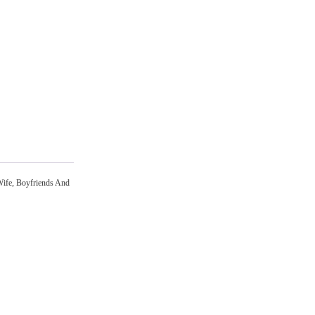
Wife, Boyfriends And