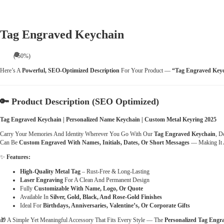
Tag Engraved Keychain
(-50%)
Here’s A
Powerful, SEO-Optimized Description
For Your Product —
“Tag Engraved Key
🔑
Product Description (SEO Optimized)
Tag Engraved Keychain | Personalized Name Keychain | Custom Metal Keyring 2025
Carry Your Memories And Identity Wherever You Go With Our
Tag Engraved Keychain
, D
Can Be
Custom Engraved With Names, Initials, Dates, Or Short Messages
— Making It 
✨
Features:
High-Quality Metal Tag
– Rust-Free & Long-Lasting
Laser Engraving
For A Clean And Permanent Design
Fully
Customizable With Name, Logo, Or Quote
Available In
Silver, Gold, Black, And Rose-Gold Finishes
Ideal For
Birthdays, Anniversaries, Valentine’s, Or Corporate Gifts
🎁 A Simple Yet Meaningful Accessory That Fits Every Style — The
Personalized Tag Engr