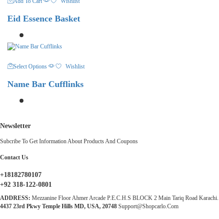
Add To Cart
Wishlist
Eid Essence Basket
This
Select Options
Wishlist
Product
Has
Name Bar Cufflinks
Multiple
Variants.
The
Options
May
Newsletter
Be
Chosen
Subcribe To Get Information About Products And Coupons
On
The
Contact Us
Product
Page
+18182780107
+92 318-122-0801
ADDRESS:
Mezzanine Floor Ahmer Arcade P.E.C.H.S BLOCK 2 Main Tariq Road Karachi.
4437 23rd Pkwy Temple Hills MD, USA, 20748
Support@shopcarlo.com