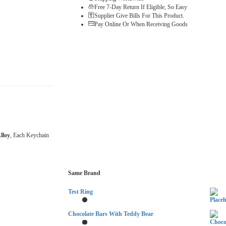
Free 7-Day Return If Eligible, So Easy
Supplier Give Bills For This Product.
Pay Online Or When Receiving Goods
lloy
, Each Keychain
Same Brand
Test Ring
Chocolate Bars With Teddy Bear