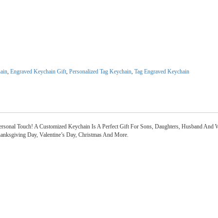
ain
,
Engraved Keychain Gift
,
Personalized Tag Keychain
,
Tag Engraved Keychain
sonal Touch! A Customized Keychain Is A Perfect Gift For Sons, Daughters, Husband And 
Thanksgiving Day, Valentine’s Day, Christmas And More.