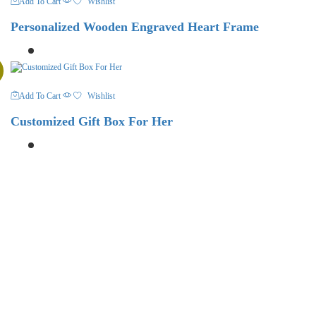
Add To Cart
Wishlist
Personalized Wooden Engraved Heart Frame
Add To Cart
Wishlist
Customized Gift Box For Her