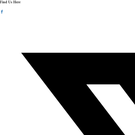
Find Us Here