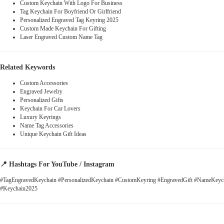
Custom Keychain With Logo For Business
Tag Keychain For Boyfriend Or Girlfriend
Personalized Engraved Tag Keyring 2025
Custom Made Keychain For Gifting
Laser Engraved Custom Name Tag
Related Keywords
Custom Accessories
Engraved Jewelry
Personalized Gifts
Keychain For Car Lovers
Luxury Keyrings
Name Tag Accessories
Unique Keychain Gift Ideas
📍
Hashtags For YouTube / Instagram
#TagEngravedKeychain #PersonalizedKeychain #CustomKeyring #EngravedGift #NameKeych
#Keychain2025