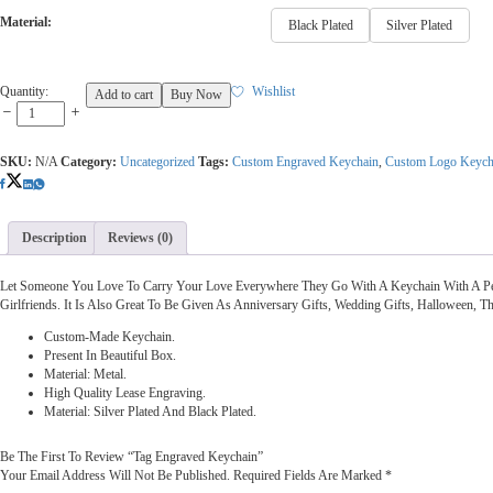
Material:
Black Plated
Silver Plated
Tag
Quantity:
Wishlist
Add to cart
Buy Now
Engraved
Keychain
Quantity
SKU:
N/A
Category:
Uncategorized
Tags:
Custom Engraved Keychain
,
Custom Logo Keych
Description
Reviews (0)
Let Someone You Love To Carry Your Love Everywhere They Go With A Keychain With A Per
Girlfriends. It Is Also Great To Be Given As Anniversary Gifts, Wedding Gifts, Halloween, 
Custom-Made Keychain.
Present In Beautiful Box.
Material: Metal.
High Quality Lease Engraving.
Material: Silver Plated And Black Plated.
Be The First To Review “Tag Engraved Keychain”
Your Email Address Will Not Be Published.
Required Fields Are Marked
*