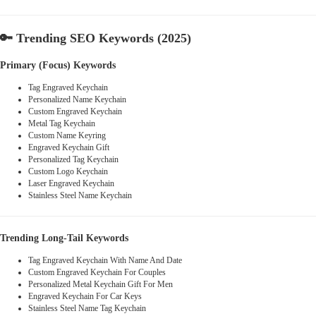
🔑
Trending SEO Keywords (2025)
Primary (Focus) Keywords
Tag Engraved Keychain
Personalized Name Keychain
Custom Engraved Keychain
Metal Tag Keychain
Custom Name Keyring
Engraved Keychain Gift
Personalized Tag Keychain
Custom Logo Keychain
Laser Engraved Keychain
Stainless Steel Name Keychain
Trending Long-Tail Keywords
Tag Engraved Keychain With Name And Date
Custom Engraved Keychain For Couples
Personalized Metal Keychain Gift For Men
Engraved Keychain For Car Keys
Stainless Steel Name Tag Keychain