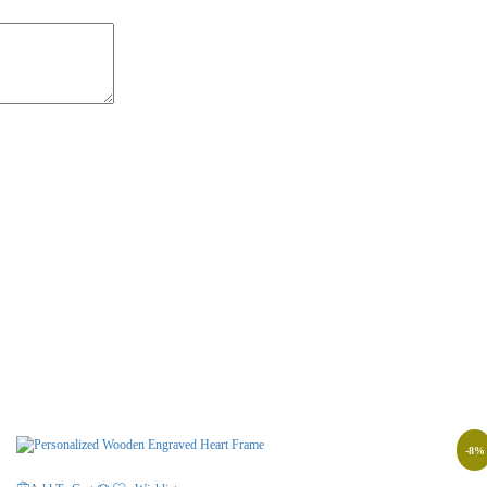
-
8
%