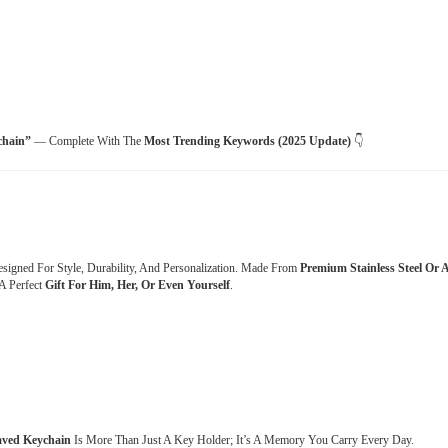
chain”
— Complete With The
Most Trending Keywords (2025 Update)
👇
esigned For Style, Durability, And Personalization. Made From
Premium Stainless Steel Or A
A Perfect
Gift For Him, Her, Or Even Yourself
.
aved Keychain
Is More Than Just A Key Holder; It’s A Memory You Carry Every Day.