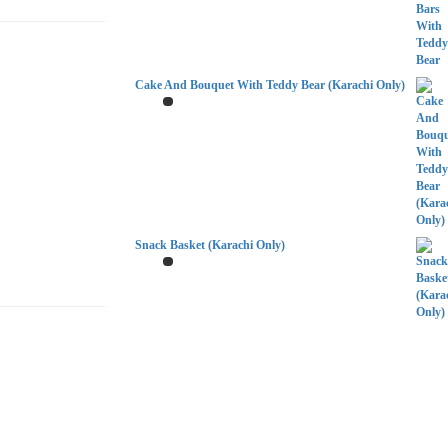
Cake And Bouquet With Teddy Bear (Karachi Only)
Snack Basket (Karachi Only)