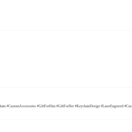
ain #CustomAccessories #GiftForHim #GiftForHer #KeychainDesign #LaserEngraved #Cus