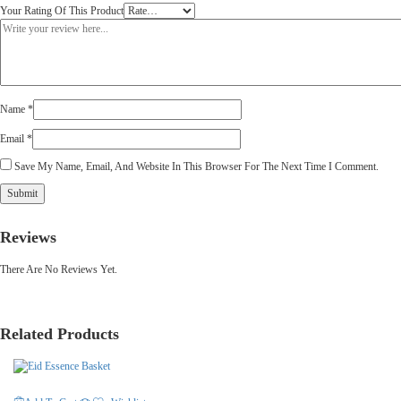
Your Rating Of This Product
Name
*
Email
*
Save My Name, Email, And Website In This Browser For The Next Time I Comment.
Reviews
There Are No Reviews Yet.
Related Products