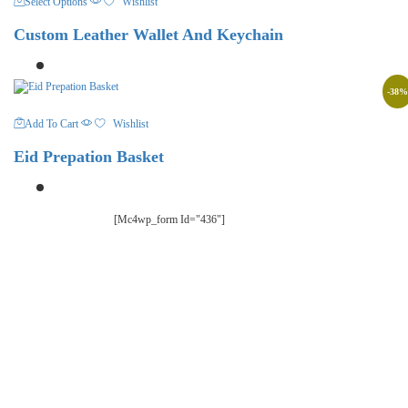
Select Options
Wishlist
Product
Has
Custom Leather Wallet And Keychain
Multiple
Variants.
The
Options
-
38
%
May
Be
Add To Cart
Wishlist
Chosen
On
Eid Prepation Basket
The
Product
Page
[mc4wp_form Id="436"]