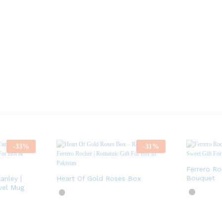
-
33
%
-
31
%
Ferrero R
Bouquet
anley |
Heart Of Gold Roses Box
vel Mug