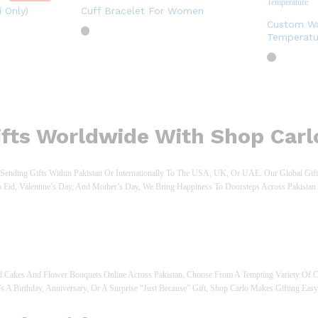
 Only)
Cuff Bracelet For Women
Custom Wa
Temperatu
Gifts Worldwide With Shop Carl
ending Gifts Within Pakistan Or Internationally To The USA, UK, Or UAE. Our Global Gifti
o Eid, Valentine’s Day, And Mother’s Day, We Bring Happiness To Doorsteps Across Pakist
 Cakes And Flower Bouquets Online Across Pakistan, Choose From A Tempting Variety Of C
’s A Birthday, Anniversary, Or A Surprise “just Because” Gift, Shop Carlo Makes Gifting Easy