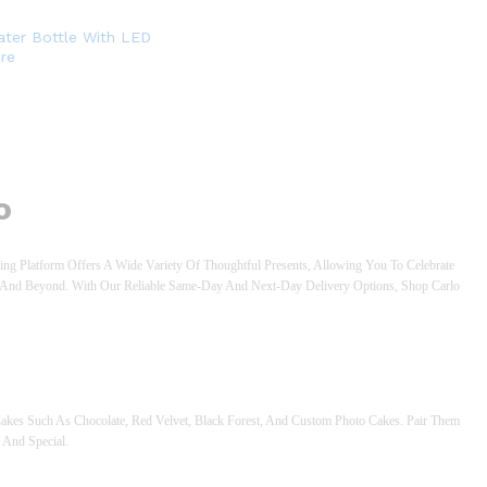
ter Bottle With LED
re
o
ng Platform Offers A Wide Variety Of Thoughtful Presents, Allowing You To Celebrate
an And Beyond. With Our Reliable Same-Day And Next-Day Delivery Options, Shop Carlo
akes Such As Chocolate, Red Velvet, Black Forest, And Custom Photo Cakes. Pair Them
 And Special.