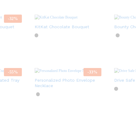
-
32
%
Bouquet
KitKat Chocolate Bouquet
Bounty Ch
-
55
%
-
33
%
ated Tray
Personalized Photo Envelope
Drive Safe
Necklace