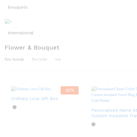
Bouquets
International
Flower & Bouquet
New Arrivals
Best Seller
Sale
-
12
%
Ordinary Love Gift Box
Personalized Name St
Custom Insulated Tra