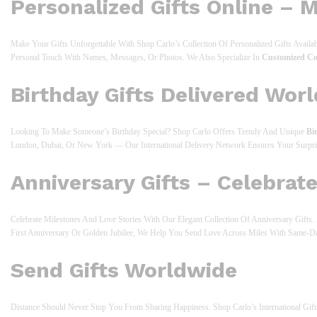
Personalized Gifts Online – 
Make Your Gifts Unforgettable With Shop Carlo’s Collection Of Personalized Gifts Avail
Personal Touch With Names, Messages, Or Photos. We Also Specialize In
Customized Co
Birthday Gifts Delivered Wor
Looking To Make Someone’s Birthday Special? Shop Carlo Offers Trendy And Unique
Bi
London, Dubai, Or New York — Our International Delivery Network Ensures Your Surpr
Anniversary Gifts – Celebrat
Celebrate Milestones And Love Stories With Our Elegant Collection Of Anniversary Gift
First Anniversary Or Golden Jubilee, We Help You Send Love Across Miles With Same-D
Send Gifts Worldwide
Distance Should Never Stop You From Sharing Happiness. Shop Carlo’s International G