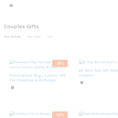
Couples Gifts
New Arrivals
Best Seller
Sale
-
28
%
Be Mine Red Gift Deal
Couples
Personalized Mug | Custom Gift
For Christmas & Birthdays
-
32
%