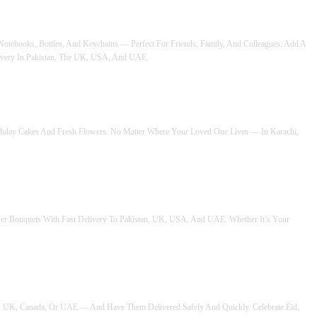
 Notebooks, Bottles, And Keychains — Perfect For Friends, Family, And Colleagues. Add A
ivery In Pakistan, The UK, USA, And UAE.
irthday Cakes And Fresh Flowers. No Matter Where Your Loved One Lives — In Karachi,
ower Bouquets With Fast Delivery To Pakistan, UK, USA, And UAE. Whether It’s Your
A, UK, Canada, Or UAE — And Have Them Delivered Safely And Quickly. Celebrate Eid,