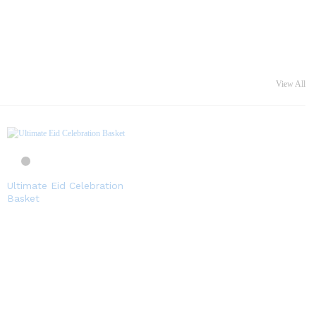
View All
Ultimate Eid Celebration
Basket