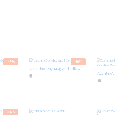
-
49
%
-
49
%
 For
Valentine Day Mug And Pillow
Valentine’
-
14
%