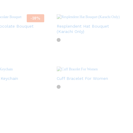
-
10
%
ocolate Bouquet
Resplendent Hat Bouquet
(Karachi Only)
 Keychain
Cuff Bracelet For Women