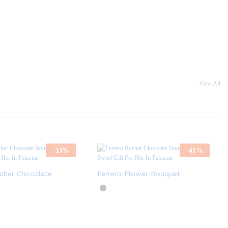
View All
-
33
%
-
41
%
ocher Chocolate
Ferrero Flower Bouquet