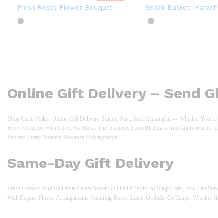
Fresh Roses Flower Bouquet
Snack Basket (Karachi
Online Gift Delivery – Send 
Shop Carlo Makes Online Gift Delivery Simple, Fast, And Meaningful — Whether You’re S
Every Occasion With Love, No Matter The Distance. From Birthdays And Anniversaries T
Ensures Every Moment Becomes Unforgettable.
Same-Day Gift Delivery
Fresh Flowers And Delicious Cakes Never Go Out Of Style! At Shop Carlo, You Can Send
With Elegant Flower Arrangements Featuring Roses, Lilies, Orchids, Or Tulips. Whether It