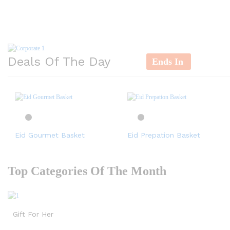
Deals Of The Day
Ends In
Eid Gourmet Basket
Eid Prepation Basket
Top Categories Of The Month
Gift For Her