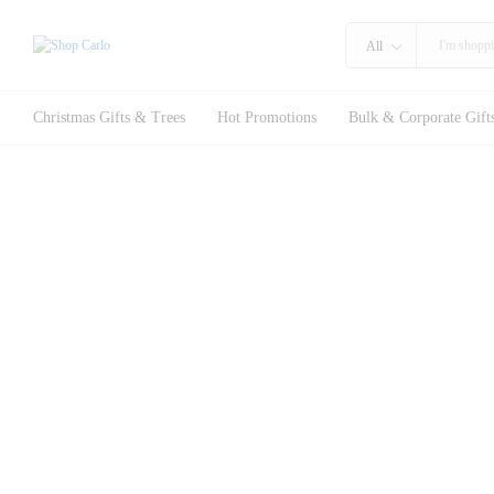
All
Christmas Gifts & Trees
Hot Promotions
Bulk & Corporate Gift