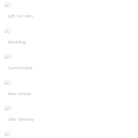
Gift For Him
Wedding
Customized
New Arrival
24hr Delivery