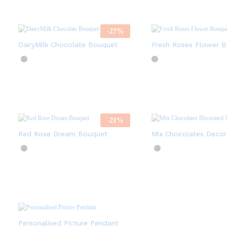
-
27
%
DairyMilk Chocolate Bouquet
Fresh Roses Flower 
-
21
%
Red Rose Dream Bouquet
Mix Chocolates Decor
Personalised Picture Pendant