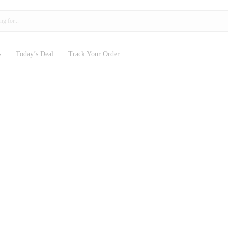
s
Today’s Deal
Track Your Order