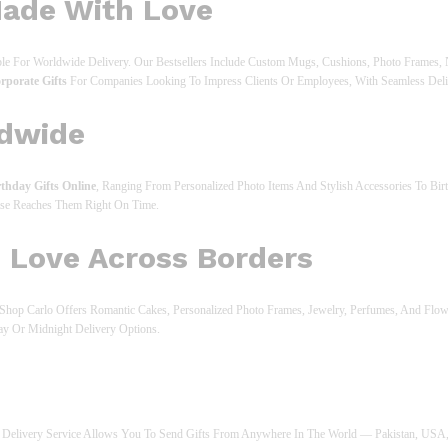
Made With Love
able For Worldwide Delivery. Our Bestsellers Include Custom Mugs, Cushions, Photo Frames,
rporate Gifts
For Companies Looking To Impress Clients Or Employees, With Seamless Del
ldwide
rthday Gifts Online
, Ranging From Personalized Photo Items And Stylish Accessories To B
ise Reaches Them Right On Time.
e Love Across Borders
s. Shop Carlo Offers Romantic Cakes, Personalized Photo Frames, Jewelry, Perfumes, And Fl
ay Or Midnight Delivery Options.
ift Delivery Service Allows You To Send Gifts From Anywhere In The World — Pakistan, US