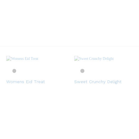
Womens Eid Treat
Sweet Crunchy Delight