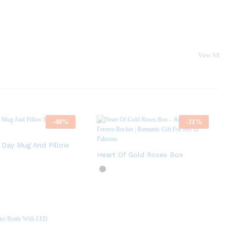
View All
-
40
%
-
31
%
s Day Mug And Pillow
Heart Of Gold Roses Box