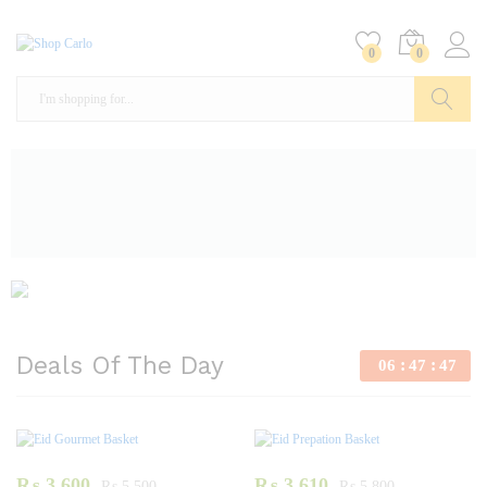
0
0
Search
Deals Of The Day
06
47
46
₨
3,600
₨
3,610
₨
5,500
₨
5,800