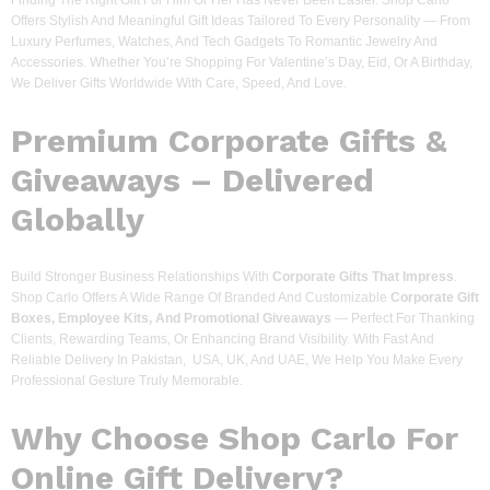
Finding The Right Gift For Him Or Her Has Never Been Easier. Shop Carlo
Offers Stylish And Meaningful Gift Ideas Tailored To Every Personality — From
Luxury Perfumes, Watches, And Tech Gadgets To Romantic Jewelry And
Accessories. Whether You’re Shopping For Valentine’s Day, Eid, Or A Birthday,
We Deliver Gifts Worldwide With Care, Speed, And Love.
Premium Corporate Gifts &
Giveaways – Delivered
Globally
Build Stronger Business Relationships With
Corporate Gifts That Impress
.
Shop Carlo Offers A Wide Range Of Branded And Customizable
Corporate Gift
Boxes, Employee Kits, And Promotional Giveaways
— Perfect For Thanking
Clients, Rewarding Teams, Or Enhancing Brand Visibility. With Fast And
Reliable Delivery In Pakistan, USA, UK, And UAE, We Help You Make Every
Professional Gesture Truly Memorable.
Why Choose Shop Carlo For
Online Gift Delivery?