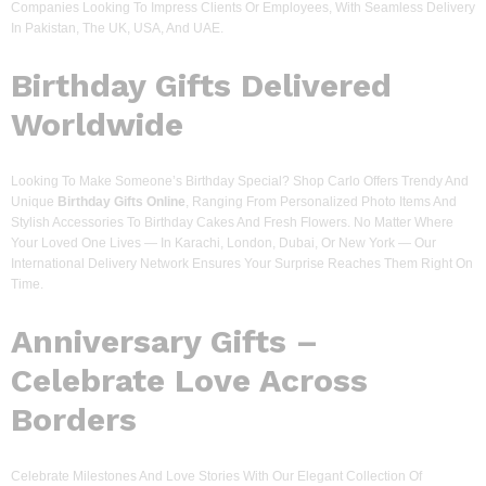
Companies Looking To Impress Clients Or Employees, With Seamless Delivery
In Pakistan, The UK, USA, And UAE.
Birthday Gifts Delivered
Worldwide
Looking To Make Someone’s Birthday Special? Shop Carlo Offers Trendy And
Unique
Birthday Gifts Online
, Ranging From Personalized Photo Items And
Stylish Accessories To Birthday Cakes And Fresh Flowers. No Matter Where
Your Loved One Lives — In Karachi, London, Dubai, Or New York — Our
International Delivery Network Ensures Your Surprise Reaches Them Right On
Time.
Anniversary Gifts –
Celebrate Love Across
Borders
Celebrate Milestones And Love Stories With Our Elegant Collection Of