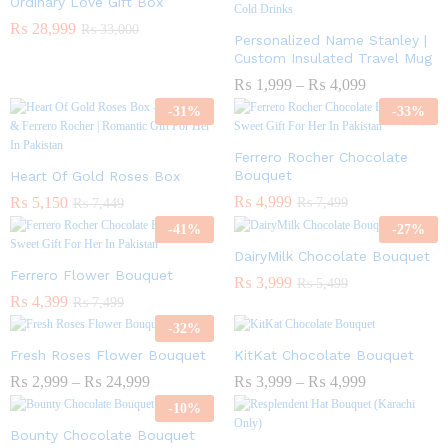
Ordinary Love Gift Box
₨
28,999
₨
33,000
Personalized Name Stanley |
Custom Insulated Travel Mug
₨
1,999
–
₨
4,099
-
31
%
-
33
%
Ferrero Rocher Chocolate
Bouquet
Heart Of Gold Roses Box
₨
4,999
₨
5,150
₨
7,499
₨
7,449
-
41
%
-
27
%
DairyMilk Chocolate Bouquet
Ferrero Flower Bouquet
₨
3,999
₨
5,499
₨
4,399
₨
7,499
-
32
%
Fresh Roses Flower Bouquet
KitKat Chocolate Bouquet
₨
2,999
–
₨
24,999
₨
3,999
–
₨
4,999
-
10
%
Bounty Chocolate Bouquet