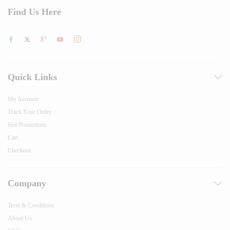
Find Us Here
Quick Links
My Account
Track Your Order
Hot Promotions
Cart
Checkout
Company
Term & Conditions
About Us