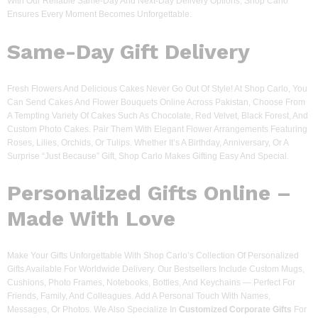
With Our Reliable Same-Day And Next-Day Delivery Options, Shop Carlo
Ensures Every Moment Becomes Unforgettable.
Same-Day Gift Delivery
Fresh Flowers And Delicious Cakes Never Go Out Of Style! At Shop Carlo, You
Can Send Cakes And Flower Bouquets Online Across Pakistan, Choose From
A Tempting Variety Of Cakes Such As Chocolate, Red Velvet, Black Forest, And
Custom Photo Cakes. Pair Them With Elegant Flower Arrangements Featuring
Roses, Lilies, Orchids, Or Tulips. Whether It’s A Birthday, Anniversary, Or A
Surprise “just Because” Gift, Shop Carlo Makes Gifting Easy And Special.
Personalized Gifts Online –
Made With Love
Make Your Gifts Unforgettable With Shop Carlo’s Collection Of Personalized
Gifts Available For Worldwide Delivery. Our Bestsellers Include Custom Mugs,
Cushions, Photo Frames, Notebooks, Bottles, And Keychains — Perfect For
Friends, Family, And Colleagues. Add A Personal Touch With Names,
Messages, Or Photos. We Also Specialize In
Customized Corporate Gifts
For