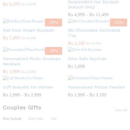
Resplendent Hat Bouquet
₨
6,299
₨
6,999
(Karachi Only)
₨
4,999
–
₨
11,499
-
21
%
-
55
%
Red Rose Dream Bouquet
Mix Chocolates Decorated
Tray
₨
7,499
₨
9,499
₨
4,249
₨
9,499
-
33
%
Personalized Photo Envelope
Drive Safe Keychain
Necklace
₨
1,699
₨
1,999
₨
2,999
Cuff Bracelet For Women
Personalised Picture Pendant
₨
1,999
–
₨
2,999
₨
1,999
–
₨
3,199
Couples Gifts
View All
New Arrivals
Best Seller
Sale