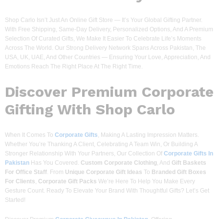
Shop Carlo Isn’t Just An Online Gift Store — It’s Your Global Gifting Partner.
With Free Shipping, Same-Day Delivery, Personalized Options, And A Premium
Selection Of Curated Gifts, We Make It Easier To Celebrate Life’s Moments
Across The World. Our Strong Delivery Network Spans Across Pakistan, The
USA, UK, UAE, And Other Countries — Ensuring Your Love, Appreciation, And
Emotions Reach The Right Place At The Right Time.
Discover
Premium Corporate
Gifting With Shop Carlo
When It Comes To
Corporate Gifts
, Making A Lasting Impression Matters.
Whether You’re Thanking A Client, Celebrating A Team Win, Or Building A
Stronger Relationship With Your Partners, Our Collection Of
Corporate Gifts In
Pakistan
Has You Covered.
Custom Corporate Clothing
, And
Gift Baskets
For Office Staff
. From
Unique Corporate Gift Ideas
To
Branded Gift Boxes
For Clients
,
Corporate Gift Packs
We’re Here To Help You Make Every
Gesture Count. Ready To Elevate Your Brand With Thoughtful Gifts? Let’s Get
Started!