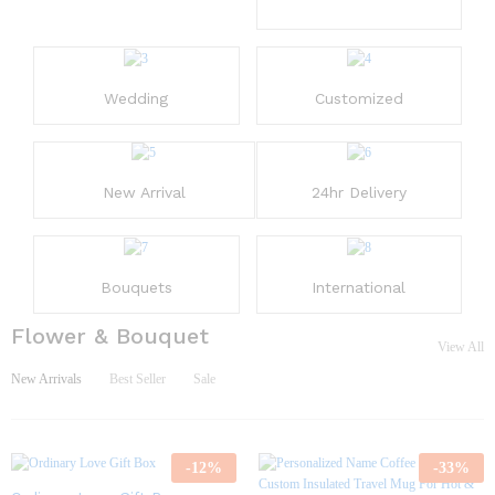
Wedding
Customized
New Arrival
24hr Delivery
Bouquets
International
Flower & Bouquet
View All
New Arrivals
Best Seller
Sale
-
12
%
-
33
%