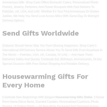
Anniversary Gifts. Shop Carlo Offers Romantic Cakes, Personalized Photo
Frames, Jewelry, Perfumes, And Flower Bouquets With Fast Delivery To
Pakistan, UK, USA, And UAE. Whether It’s Your First Anniversary Or Golden
Jubilee, We Help You Send Love Across Miles With Same-Day Or Midnight
Delivery Options.
Send Gifts Worldwide
Distance Should Never Stop You From Sharing Happiness. Shop Carlo’s
International Gift Delivery Service Allows You To Send Gifts From Anywhere In
The World — Pakistan, USA, UK, Canada, Or UAE — And Have Them
Delivered Safely And Quickly. Celebrate Eid, Birthdays, Anniversaries, Or Any
Special Occasion With Free Global Shipping And Reliable Delivery.
Housewarming Gifts For
Every Home
Celebrate New Beginnings With Elegant
Housewarming Gifts Online
. Choose
From Home Décor Items, Scented Candles, Personalized Cushions, Photo
Frames, Or Potted Plants — All Beautifully Packaged And Delivered Across