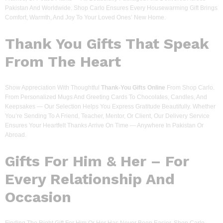
Pakistan And Worldwide. Shop Carlo Ensures Every Housewarming Gift Brings
Comfort, Warmth, And Joy To Your Loved Ones’ New Home.
Thank You Gifts That Speak
From The Heart
Show Appreciation With Thoughtful
Thank-You Gifts Online
From Shop Carlo.
From Personalized Mugs And Greeting Cards To Chocolates, Candles, And
Keepsakes — Our Selection Helps You Express Gratitude Beautifully. Whether
You’re Sending To A Friend, Teacher, Mentor, Or Client, Our Delivery Service
Ensures Your Heartfelt Thanks Arrive On Time — Anywhere In Pakistan Or
Abroad.
Gifts For Him & Her – For
Every Relationship And
Occasion