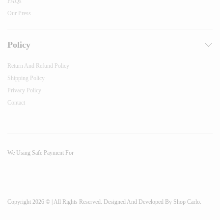
FAQs
Our Press
Policy
Return And Refund Policy
Shipping Policy
Privacy Policy
Contact
We Using Safe Payment For
Copyright 2026 © | All Rights Reserved. Designed And Developed By Shop Carlo.