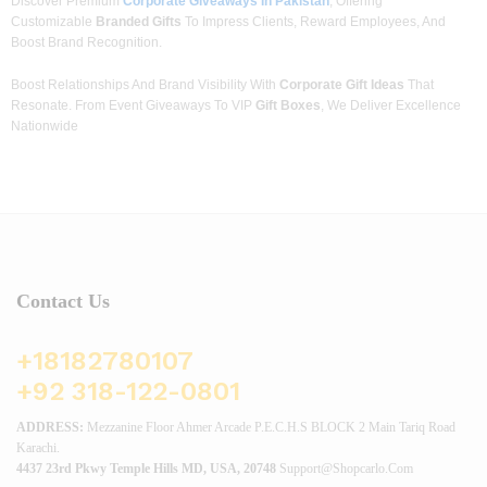
Discover Premium
Corporate Giveaways In Pakistan
, Offering
Customizable
Branded Gifts
To Impress Clients, Reward Employees, And
Boost Brand Recognition.
Boost Relationships And Brand Visibility With
Corporate Gift Ideas
That
Resonate. From Event Giveaways To VIP
Gift Boxes
, We Deliver Excellence
Nationwide
Contact Us
+18182780107
+92 318-122-0801
ADDRESS:
Mezzanine Floor Ahmer Arcade P.E.C.H.S BLOCK 2 Main Tariq Road
Karachi.
4437 23rd Pkwy Temple Hills MD, USA, 20748
Support@shopcarlo.com