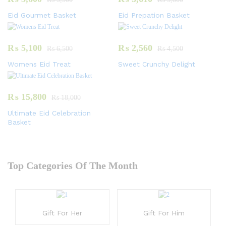
Eid Gourmet Basket
Eid Prepation Basket
₨
5,100
₨
2,560
₨
6,500
₨
4,500
Womens Eid Treat
Sweet Crunchy Delight
₨
15,800
₨
18,000
Ultimate Eid Celebration
Basket
Top Categories Of The Month
Gift For Her
Gift For Him