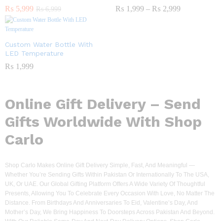
₨
5,999
₨
1,999
–
₨
2,999
₨
6,999
Custom Water Bottle With
LED Temperature
₨
1,999
Online Gift Delivery – Send
Gifts Worldwide With Shop
Carlo
Shop Carlo Makes Online Gift Delivery Simple, Fast, And Meaningful —
Whether You’re Sending Gifts Within Pakistan Or Internationally To The USA,
UK, Or UAE. Our Global Gifting Platform Offers A Wide Variety Of Thoughtful
Presents, Allowing You To Celebrate Every Occasion With Love, No Matter The
Distance. From Birthdays And Anniversaries To Eid, Valentine’s Day, And
Mother’s Day, We Bring Happiness To Doorsteps Across Pakistan And Beyond.