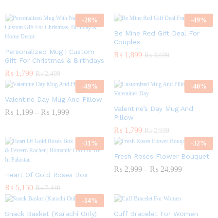
-
28
%
-
49
%
Be Mine Red Gift Deal For
Couples
Personalized Mug | Custom
₨
1,899
₨
3,699
Gift For Christmas & Birthdays
₨
1,799
₨
2,499
-
49
%
-
40
%
Valentine Day Mug And Pillow
Valentine’s Day Mug And
₨
1,199
–
₨
1,999
Pillow
₨
1,799
₨
2,999
-
31
%
-
32
%
Fresh Roses Flower Bouquet
₨
2,999
–
₨
24,999
Heart Of Gold Roses Box
₨
5,150
₨
7,449
-
14
%
Snack Basket (Karachi Only)
Cuff Bracelet For Women