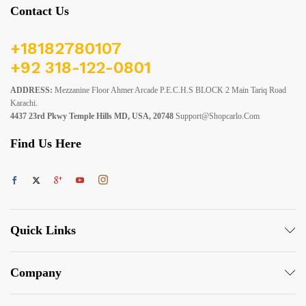
Contact Us
+18182780107
+92 318-122-0801
ADDRESS:
Mezzanine Floor Ahmer Arcade P.E.C.H.S BLOCK 2 Main Tariq Road
Karachi.
4437 23rd Pkwy Temple Hills MD, USA, 20748
Support@shopcarlo.com
Find Us Here
Quick Links
Company