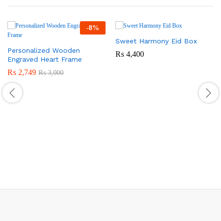
-
8
%
Sweet Harmony Eid Box
Personalized Wooden
₨
4,400
Engraved Heart Frame
₨
2,749
₨
3,000