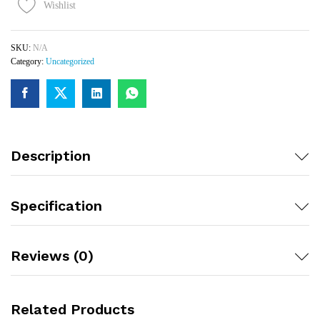
Wishlist
SKU:
N/A
Category:
Uncategorized
Description
Specification
Reviews (0)
Related Products