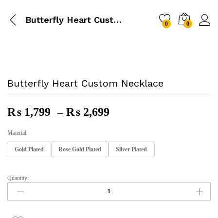
Butterfly Heart Custom Necklace
0
0
Butterfly Heart Custom Necklace
Price
₨
1,799
–
₨
2,699
Range:
₨ 1,799
Material:
Through
Gold Plated
Rose Gold Plated
Silver Plated
₨ 2,699
Quantity:
Butterfly
Heart
Custom
Necklace
Quantity