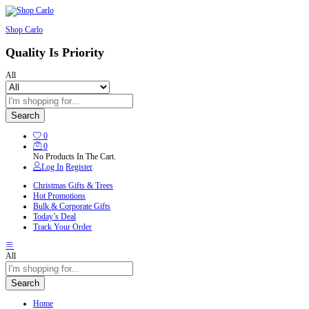
Shop Carlo
Quality Is Priority
All
Search
0
0
No Products In The Cart.
Log In
Register
Christmas Gifts & Trees
Hot Promotions
Bulk & Corporate Gifts
Today’s Deal
Track Your Order
All
Search
Home