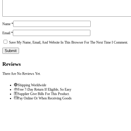
Name
*
Email
*
Save My Name, Email, And Website In This Browser For The Next Time I Comment.
Reviews
There Are No Reviews Yet.
Shipping Worldwide
Free 7-Day Return If Eligible, So Easy
Supplier Give Bills For This Product.
Pay Online Or When Receiving Goods