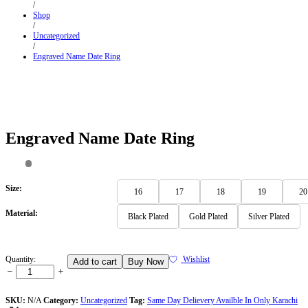
/
Shop
/
Uncategorized
/
Engraved Name Date Ring
Engraved Name Date Ring
Size:
16
17
18
19
20
Material:
Black Plated
Gold Plated
Silver Plated
Engraved
Quantity:
Wishlist
Add to cart
Buy Now
Name
Date
Ring
Quantity
SKU:
N/A
Category:
Uncategorized
Tag:
Same Day Delievery Availble In Only Karachi