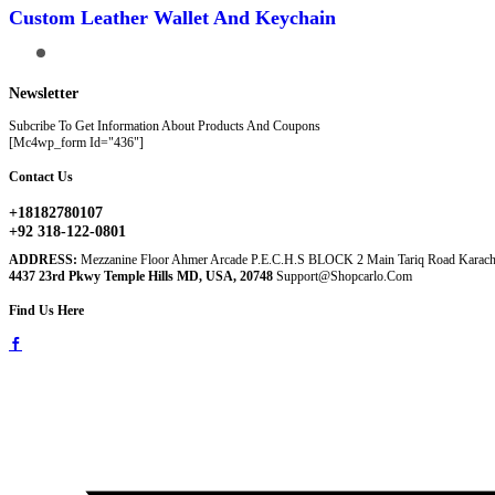
Has
Custom Leather Wallet And Keychain
Multiple
Variants.
The
Options
May
Newsletter
Be
Chosen
Subcribe To Get Information About Products And Coupons
On
[mc4wp_form Id="436"]
The
Product
Contact Us
Page
+18182780107
+92 318-122-0801
ADDRESS:
Mezzanine Floor Ahmer Arcade P.E.C.H.S BLOCK 2 Main Tariq Road Karach
4437 23rd Pkwy Temple Hills MD, USA, 20748
Support@shopcarlo.com
Find Us Here