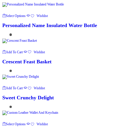
This
Select Options
Wishlist
Product
Has
Personalized Name Insulated Water Bottle
Multiple
Variants.
The
Options
May
Be
Chosen
Add To Cart
Wishlist
On
The
Crescent Feast Basket
Product
Page
Add To Cart
Wishlist
Sweet Crunchy Delight
This
Select Options
Wishlist
Product