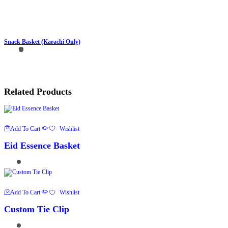
Snack Basket (Karachi Only)
Related Products
Add To Cart
Wishlist
Eid Essence Basket
Add To Cart
Wishlist
Custom Tie Clip