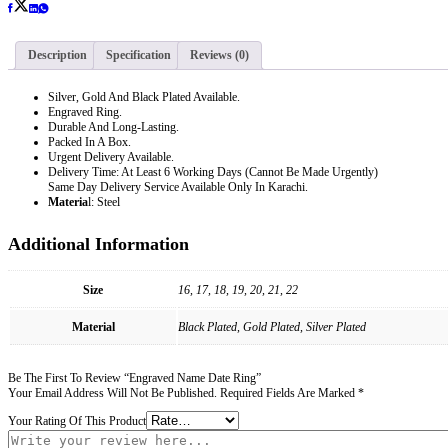
Description
Specification
Reviews (0)
Silver, Gold And Black Plated Available.
Engraved Ring.
Durable And Long-Lasting.
Packed In A Box.
Urgent Delivery Available.
Delivery Time: At Least 6 Working Days (Cannot Be Made Urgently)
Same Day Delivery Service Available Only In Karachi.
Materia
L: Steel
Additional Information
Size
16, 17, 18, 19, 20, 21, 22
Material
Black Plated, Gold Plated, Silver Plated
Be The First To Review “Engraved Name Date Ring”
Your Email Address Will Not Be Published.
Required Fields Are Marked
*
Your Rating Of This Product