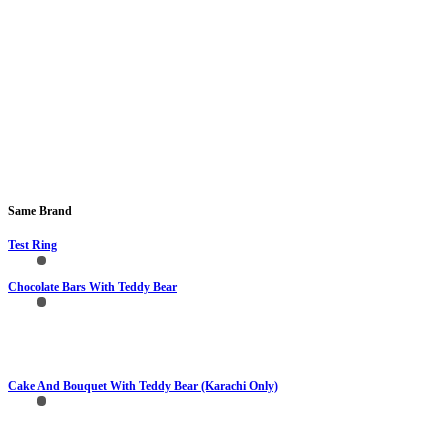
Same Brand
Test Ring
Chocolate Bars With Teddy Bear
Cake And Bouquet With Teddy Bear (Karachi Only)