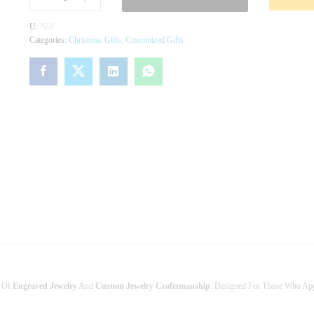
R
S
U:
N/A
O
Categories:
Christmas Gifts
,
Customized Gifts
N
A
L
I
Z
E
D
N
A
M
E
R
I
N
G
–
C
U
e Of
Engraved Jewelry
And
Custom Jewelry Craftsmanship
. Designed For Those Who App
S
T
O