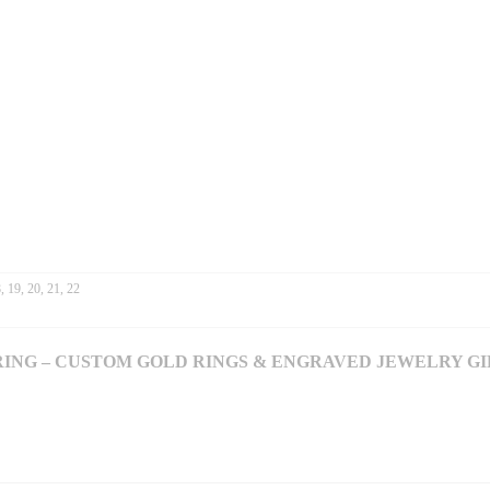
L
R
Y
G
I
F
T
F
O
R
H
E
R
Q
, 19, 20, 21, 22
U
A
N
RING – CUSTOM GOLD RINGS & ENGRAVED JEWELRY GI
T
I
T
Y