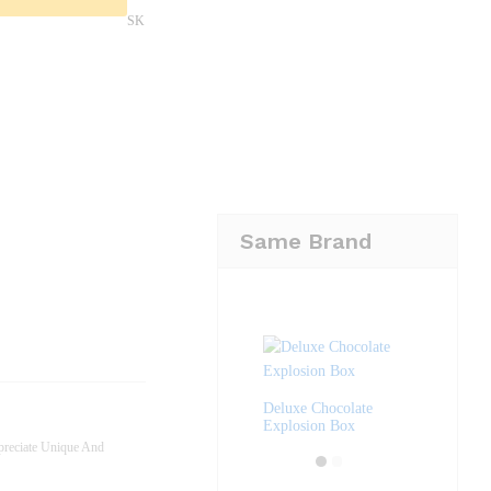
SK
Same Brand
Deluxe Chocolate
Explosion Box
reciate Unique And