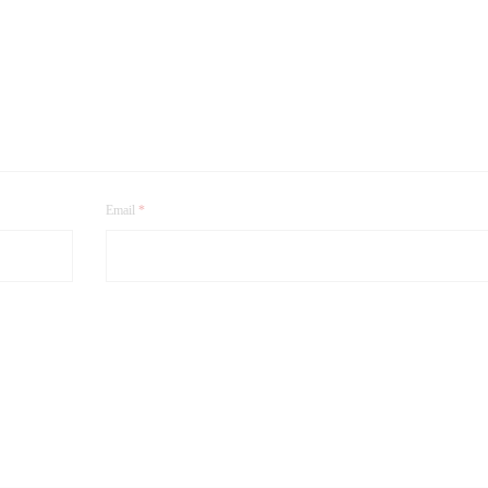
Email
*