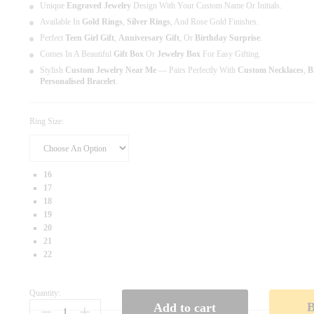
Unique
Engraved Jewelry
Design With Your Custom Name Or Initials.
Available In
Gold Rings
,
Silver Rings
, And Rose Gold Finishes.
Perfect
Teen Girl Gift
,
Anniversary Gift
, Or
Birthday Surprise
.
Comes In A Beautiful
Gift Box
Or
Jewelry Box
For Easy Gifting.
Stylish
Custom Jewelry Near Me
— Pairs Perfectly With
Custom Necklaces
,
B
Personalised Bracelet
.
Ring Size:
16
17
18
19
20
21
22
Quantity:
P
Add to cart
E