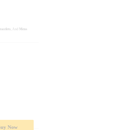
racelets
, And
Mens
Buy Now