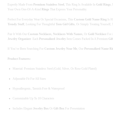
Expertly Made From
Premium Stainless Steel
, This Ring Is Available In
Gold Rings
,
Your Own One-Of-A-Kind
Rings
That Express Your Personality.
Perfect For Everyday Wear Or Special Occasions, This
Custom Gold Name Ring
Is H
Trendy Stuff
, Looking For Thoughtful
Teen Girl Gifts
, Or Simply Treating Yourself,
Pair It With Our
Custom Necklaces
,
Necklaces With Names
, Or
Gold Necklace
For A
Jewelry Organizer
. Each
Personalized Jewelry
Item Comes Packed In A Premium
Gif
If You’ve Been Searching For
Custom Jewelry Near Me
, Our
Personalized Name Ri
Product Features:
Material: Premium Stainless Steel (Gold, Silver, Or Rose Gold Plated)
Adjustable Fit For All Sizes
Hypoallergenic, Tarnish-Free & Waterproof
Customizable Up To 10 Characters
Includes Elegant
Jewelry Box
Or
Gift Box
For Presentation