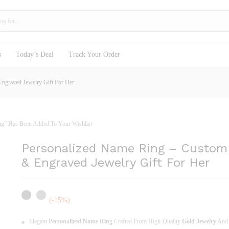
old Rings & Engraved Jewelry Gift For Her
s
Today’s Deal
Track Your Order
ngraved Jewelry Gift For Her
Mug” Has Been Added To Your Wishlist
Personalized Name Ring – Custom
& Engraved Jewelry Gift For Her
(-15%)
Elegant
Personalized Name Ring
Crafted From High-Quality
Gold Jewelry
An