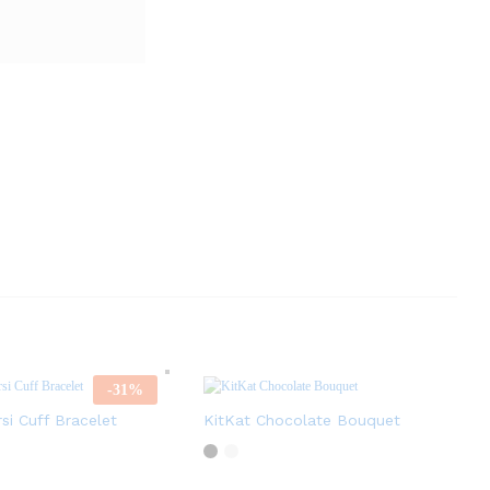
-
31
%
rsi Cuff Bracelet
KitKat Chocolate Bouquet