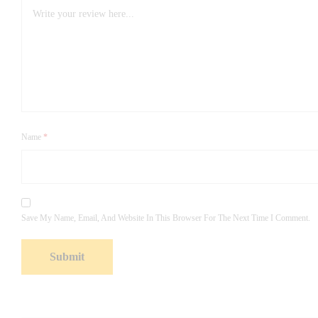
Name
*
Save My Name, Email, And Website In This Browser For The Next Time I Comment.