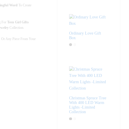
ningful Word
To Create
g For
Teen Girl Gifts
ewelry
Collection.
Ordinary Love Gift
Box
, Or Any Piece From Your
Christmas Spruce Tree
With 400 LED Warm
Lights -Limited
Collection