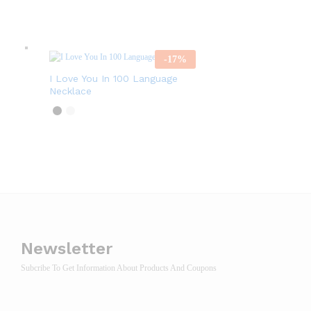
-
17
%
I Love You In 100 Language
Necklace
Newsletter
Subcribe To Get Information About Products And Coupons