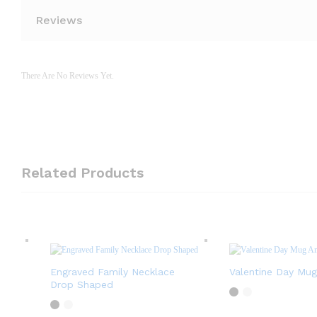
Reviews
There Are No Reviews Yet.
Related Products
Engraved Family Necklace
Valentine Day Mug
Drop Shaped