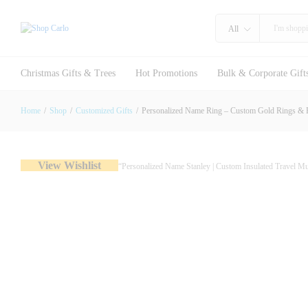
All
Personalized Name Ring – Custom G
Christmas Gifts & Trees
Hot Promotions
Bulk & Corporate Gift
Description
Specification
Reviews (0)
Home
/
Shop
/
Customized Gifts
/
Personalized Name Ring – Custom Gold Rings & E
View Wishlist
“Personalized Name Stanley | Custom Insulated Travel 