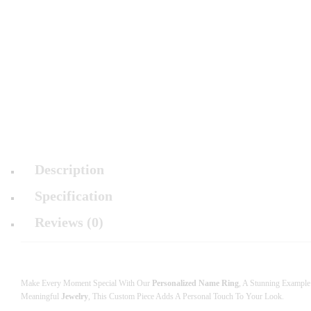
Description
Specification
Reviews (0)
Make Every Moment Special With Our
Personalized Name Ring
, A Stunning Exampl
Meaningful
Jewelry
, This Custom Piece Adds A Personal Touch To Your Look.