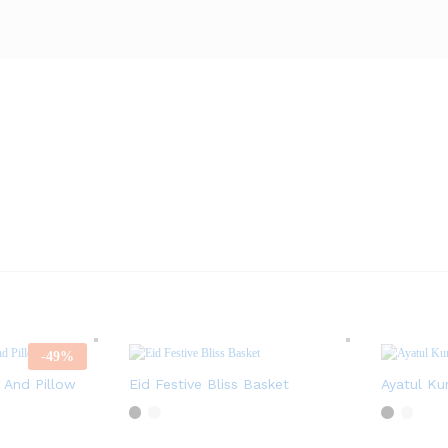
-
49
%
 And Pillow
Eid Festive Bliss Basket
Ayatul Ku