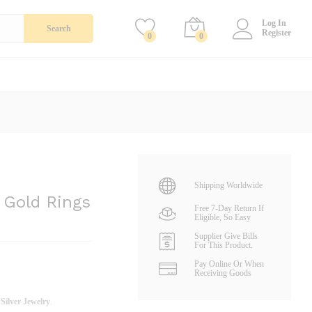
Add To Cart
Log In
Search
Register
0
0
Shipping Worldwide
 Gold Rings
Free 7-Day Return If
Eligible, So Easy
Supplier Give Bills
For This Product.
Pay Online Or When
Receiving Goods
d
Silver Jewelry
.