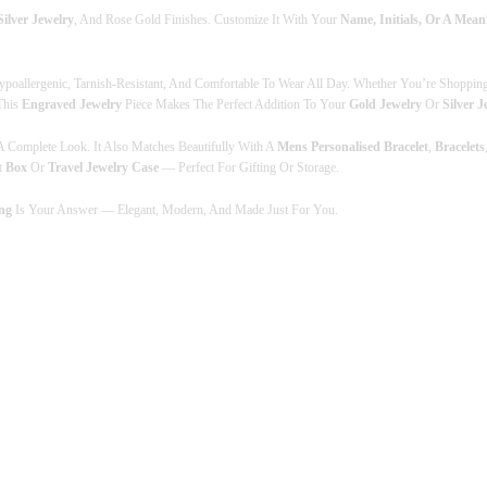
Silver Jewelry
, And Rose Gold Finishes. Customize It With Your
Name, Initials, Or A Mea
M
G
O
L
ypoallergenic, Tarnish-Resistant, And Comfortable To Wear All Day. Whether You’re Shoppin
D
 This
Engraved Jewelry
Piece Makes The Perfect Addition To Your
Gold Jewelry
Or
Silver J
R
I
 Complete Look. It Also Matches Beautifully With A
Mens Personalised Bracelet
,
Bracelets
N
t Box
Or
Travel Jewelry Case
— Perfect For Gifting Or Storage.
G
S
ng
Is Your Answer — Elegant, Modern, And Made Just For You.
&
E
N
G
R
A
V
E
D
J
E
W
E