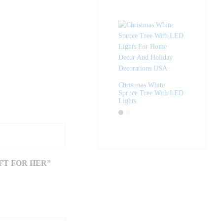
Christmas White
Spruce Tree With LED
Lights
FT FOR HER”