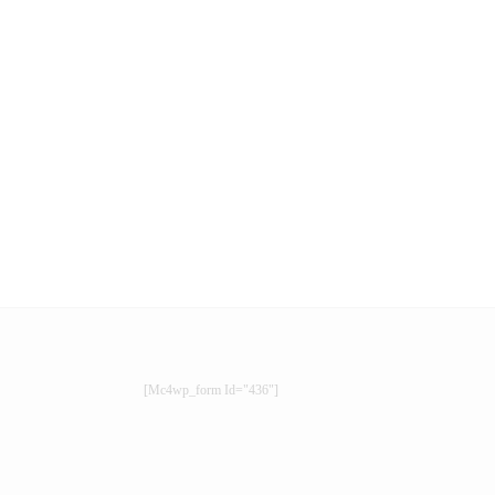
[mc4wp_form Id="436"]