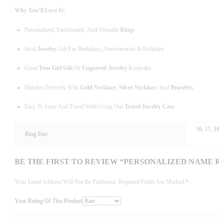
Why You’ll Love It:
Personalized, Fashionable, And Versatile
Rings
Ideal
Jewelry
Gift For Birthdays, Anniversaries & Holidays
Great
Teen Girl Gift
Or
Engraved Jewelry
Keepsake
Matches Perfectly With
Gold Necklace
,
Silver Necklace
, And
Bracelets
Easy To Store And Travel With Using Our
Travel Jewelry Case
16, 17, 18
Ring Size
BE THE FIRST TO REVIEW “PERSONALIZED NAME 
Your Email Address Will Not Be Published.
Required Fields Are Marked
*
Your Rating Of This Product