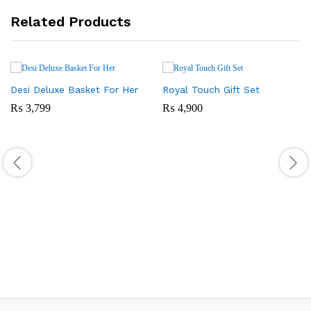
Related Products
Desi Deluxe Basket For Her
Royal Touch Gift Set
₨
3,799
₨
4,900