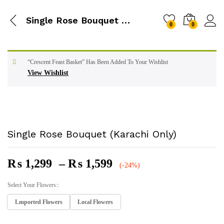
Single Rose Bouquet (Karachi Only)
0
0
“Crescent Feast Basket” Has Been Added To Your Wishlist
View Wishlist
Single Rose Bouquet (Karachi Only)
Price
₨
1,299
–
₨
1,599
(-24%)
Range:
₨ 1,299
Select Your Flowers::
Through
Lmported Flowers
Local Flowers
₨ 1,599