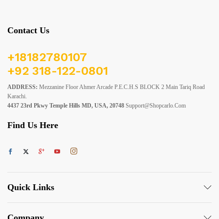
Contact Us
+18182780107
+92 318-122-0801
ADDRESS:
Mezzanine Floor Ahmer Arcade P.E.C.H.S BLOCK 2 Main Tariq Road
Karachi.
4437 23rd Pkwy Temple Hills MD, USA, 20748
Support@shopcarlo.com
Find Us Here
Quick Links
Company