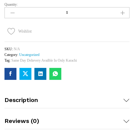
Quantity:
Single
Rose
Bouquet
(Karachi
Only)
Wishlist
Quantity
SKU:
N/A
Category:
Uncategorized
Tag:
Same Day Delievery Availble In Only Karachi
Description
Reviews (0)